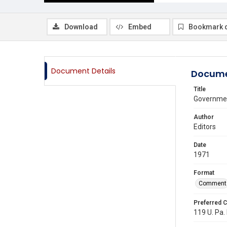
Download
Embed
Bookmark 
Document Details
Docume
Title
Governmen
Author
Editors
Date
1971
Format
Comment
Preferred C
119 U. Pa. 