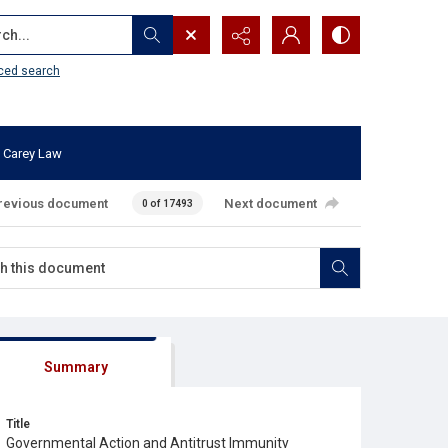
...
ced search
 Carey Law
revious document
Next document
0 of 17493
Summary
Title
Governmental Action and Antitrust Immunity