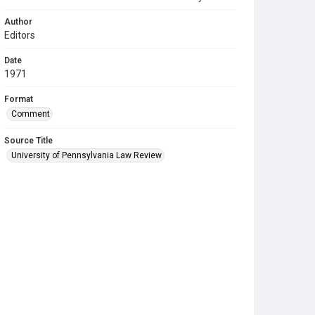
Author
Editors
Date
1971
Format
Comment
Source Title
University of Pennsylvania Law Review