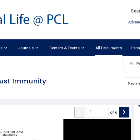
Search
Advan
ks
Journals
Centers & Events
All Documents
Penn
P
rust Immunity
of
6