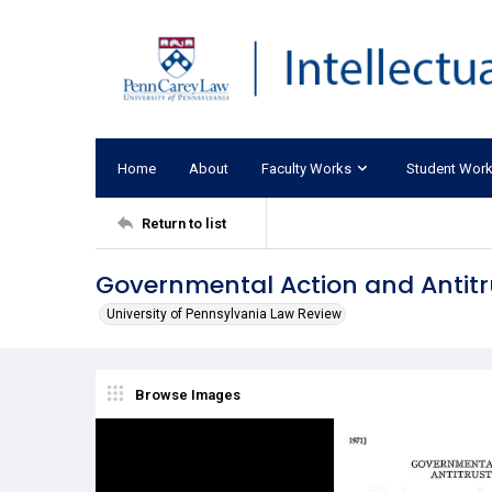
Home
About
Faculty Works
Student Wor
Return to list
Governmental Action and Antit
University of Pennsylvania Law Review
Browse Images