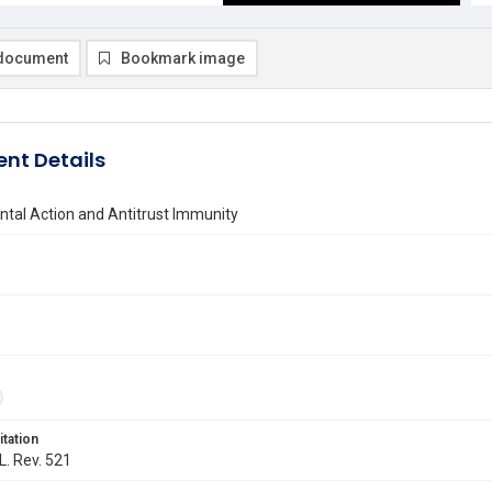
document
Bookmark image
nt Details
tal Action and Antitrust Immunity
itation
L. Rev. 521