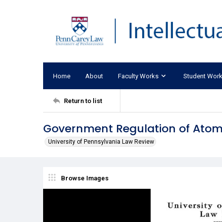
Home
About
Faculty Works
Student Wor
Return to list
Government Regulation of Atomi
University of Pennsylvania Law Review
Browse Images