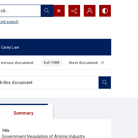
...
ced search
 Carey Law
revious document
Next document
0 of 17493
Summary
Title
Government Regulation of Atomic Industry