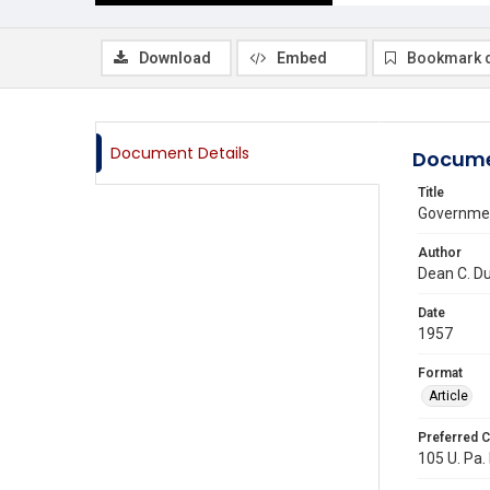
Download
Embed
Bookmark 
Document Details
Docume
Title
Governmen
Author
Dean C. D
Date
1957
Format
Article
Preferred C
105 U. Pa. 