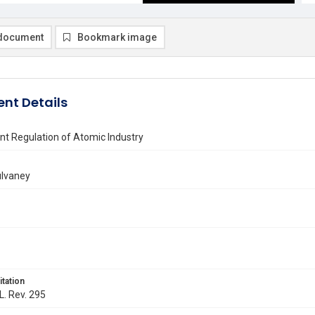
document
Bookmark image
nt Details
t Regulation of Atomic Industry
ulvaney
itation
L. Rev. 295