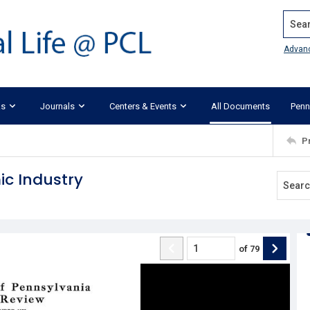
Search
Advan
ks
Journals
Centers & Events
All Documents
Penn
P
c Industry
of
79