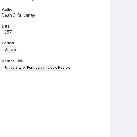
Author
Dean C. Dulvaney
Date
1957
Format
Article
Source Title
University of Pennsylvania Law Review