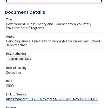
Document Details
Title
Government Clubs: Theory and Evidence from Voluntary
Environmental Programs
Author
Cary Coglianese, University of Pennsylvania Carey Law School
Jennifer Nash
PCL Author(s)
Coglianese, Cary
Role of Faculty
Co-author
Date
2009
Link to Source
https://doi.org/10.7551/mitpress/9780262162500.003.0011
Format