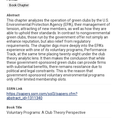
Book Chapter
Abstract
This chapter analyzes the operation of green clubs by the U.S.
Environmental Protection Agency (EPA), their management of
tension, attracting of new members, as well as how they are
able to uphold their standards. In contrast to nongovernmental
green clubs, those run by the government offer not simply an
enhance reputation, but also relief from regulatory
requirements. The chapter digs more deeply into the EPA’s
experience with one of its voluntary programs, Performance
Track, at the same time placing twenty-eight under the club
theory analytic lens. It then makes the conclusion that while
these government-sponsored green clubs can provide firms
with substantial benefits, there remains resistance due to
political and legal constraints. This is the reason that
government-sponsored voluntary environmental programs
only offer limited membership slots.
SSRN Link
https://papers.ssrn.com/sol3/papers.cfm?
abstract_id=1311340
Book Title
Voluntary Programs: A Club Theory Perspective