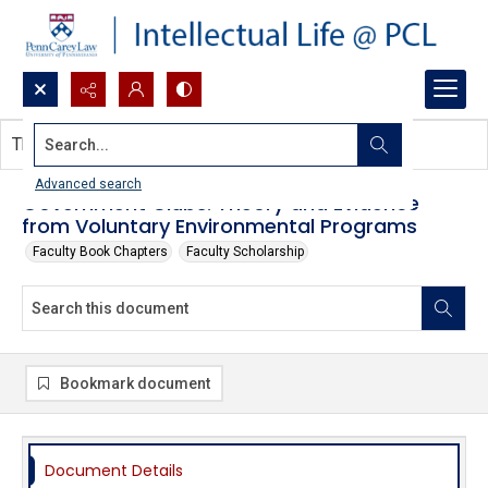
Search...
This document contains no images.
Advanced search
Government Clubs: Theory and Evidence
from Voluntary Environmental Programs
Faculty Book Chapters
Faculty Scholarship
Bookmark document
Document Details