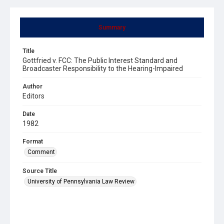
Summary
Title
Gottfried v. FCC: The Public Interest Standard and
Broadcaster Responsibility to the Hearing-Impaired
Author
Editors
Date
1982
Format
Comment
Source Title
University of Pennsylvania Law Review