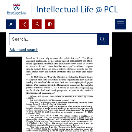
Search...
Advanced search