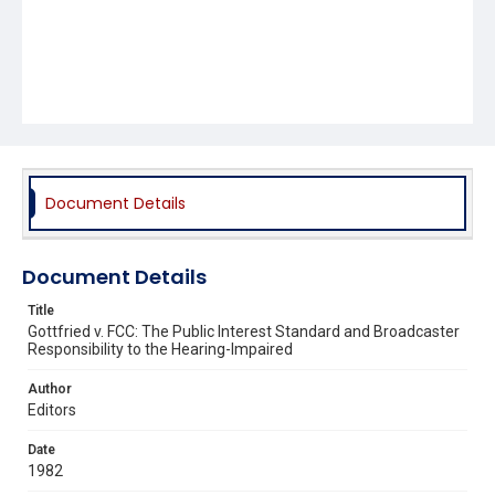
Document Details
Document Details
Title
Gottfried v. FCC: The Public Interest Standard and Broadcaster
Responsibility to the Hearing-Impaired
Author
Editors
Date
1982