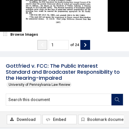
Browse Images
of
24
Gottfried v. FCC: The Public Interest
Standard and Broadcaster Responsibility to
the Hearing-Impaired
University of Pennsylvania Law Review
Download
Embed
Bookmark document