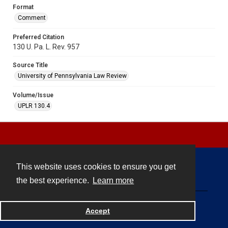
Format
Comment
Preferred Citation
130 U. Pa. L. Rev. 957
Source Title
University of Pennsylvania Law Review
Volume/Issue
UPLR 130.4
This website uses cookies to ensure you get
Contact
the best experience.
Learn more
Powered by
Accept