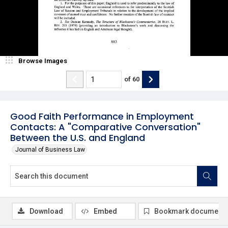
Browse Images
of
60
Good Faith Performance in Employment
Contacts: A "Comparative Conversation"
Between the U.S. and England
Journal of Business Law
Download
Embed
Bookmark document