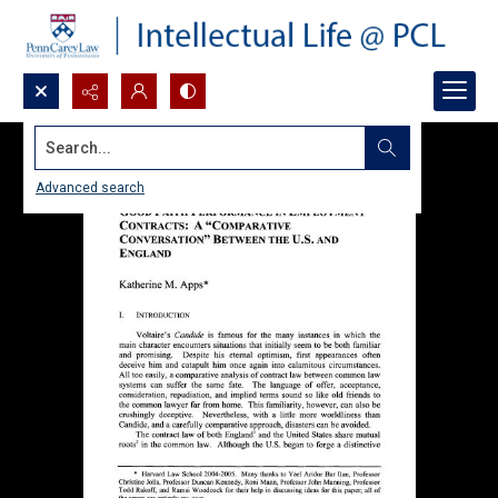
Search...
Advanced search