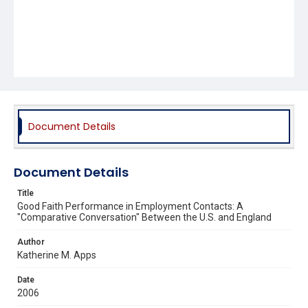
Document Details
Document Details
Title
Good Faith Performance in Employment Contacts: A
"Comparative Conversation" Between the U.S. and England
Author
Katherine M. Apps
Date
2006