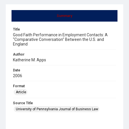
Summary
Title
Good Faith Performance in Employment Contacts: A
"Comparative Conversation" Between the U.S. and
England
Author
Katherine M. Apps
Date
2006
Format
Article
Source Title
University of Pennsylvania Journal of Business Law