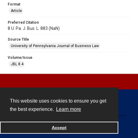
Format
Article
Preferred Citation
8 U. Pa. J. Bus. L. 883 (NaN)
Source Title
University of Pennsylvania Journal of Business Law
Volume/Issue
JBL 8.4
This website uses cookies to ensure you get
Contact
the best experience.
Learn more
Powered by
Accept