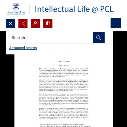
Search...
Advanced search