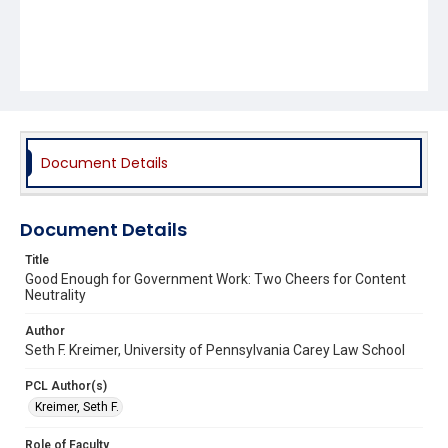
Document Details
Document Details
Title
Good Enough for Government Work: Two Cheers for Content
Neutrality
Author
Seth F. Kreimer, University of Pennsylvania Carey Law School
PCL Author(s)
Kreimer, Seth F.
Role of Faculty