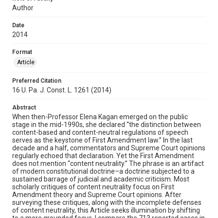
Author
Date
2014
Format
Article
Preferred Citation
16 U. Pa. J. Const. L. 1261 (2014)
Abstract
When then-Professor Elena Kagan emerged on the public
stage in the mid-1990s, she declared “the distinction between
content-based and content-neutral regulations of speech
serves as the keystone of First Amendment law.” In the last
decade and a half, commentators and Supreme Court opinions
regularly echoed that declaration. Yet the First Amendment
does not mention “content neutrality.” The phrase is an artifact
of modern constitutional doctrine–a doctrine subjected to a
sustained barrage of judicial and academic criticism. Most
scholarly critiques of content neutrality focus on First
Amendment theory and Supreme Court opinions. After
surveying these critiques, along with the incomplete defenses
of content neutrality, this Article seeks illumination by shifting
to a more grounded focus. I compare the 713 reported cases in