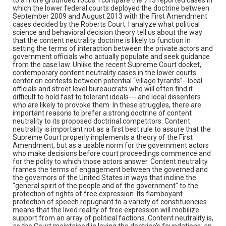
which the lower federal courts deployed the doctrine between
September 2009 and August 2013 with the First Amendment
cases decided by the Roberts Court. I analyze what political
science and behavioral decision theory tell us about the way
that the content neutrality doctrine is likely to function in
setting the terms of interaction between the private actors and
government officials who actually populate and seek guidance
from the case law. Unlike the recent Supreme Court docket,
contemporary content neutrality cases in the lower courts
center on contests between potential “village tyrants”--local
officials and street level bureaucrats who will often find it
difficult to hold fast to tolerant ideals--- and local dissenters
who are likely to provoke them. In these struggles, there are
important reasons to prefer a strong doctrine of content
neutrality to its proposed doctrinal competitors. Content
neutrality is important not as a first best rule to assure that the
Supreme Court properly implements a theory of the First
Amendment, but as a usable norm for the government actors
who make decisions before court proceedings commence and
for the polity to which those actors answer. Content neutrality
frames the terms of engagement between the governed and
the governors of the United States in ways that incline the
"general spirit of the people and of the government" to the
protection of rights of free expression. Its flamboyant
protection of speech repugnant to a variety of constituencies
means that the lived reality of free expression will mobilize
support from an array of political factions. Content neutrality is,
as the Court maintained in laying the doctrine’s foundations, an