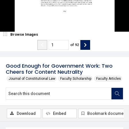
Browse Images
of
92
Good Enough for Government Work: Two
Cheers for Content Neutrality
Journal of Constitutional Law
Faculty Scholarship
Faculty Articles
Download
Embed
Bookmark document