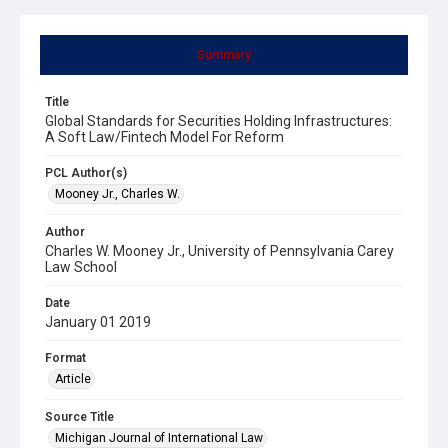
Summary
Title
Global Standards for Securities Holding Infrastructures:
A Soft Law/Fintech Model For Reform
PCL Author(s)
Mooney Jr., Charles W.
Author
Charles W. Mooney Jr., University of Pennsylvania Carey
Law School
Date
January 01 2019
Format
Article
Source Title
Michigan Journal of International Law