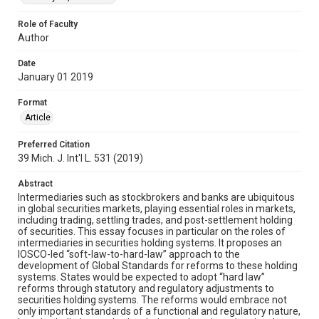
Role of Faculty
Author
Date
January 01 2019
Format
Article
Preferred Citation
39 Mich. J. Int'l L. 531 (2019)
Abstract
Intermediaries such as stockbrokers and banks are ubiquitous
in global securities markets, playing essential roles in markets,
including trading, settling trades, and post-settlement holding
of securities. This essay focuses in particular on the roles of
intermediaries in securities holding systems. It proposes an
IOSCO-led “soft-law-to-hard-law” approach to the
development of Global Standards for reforms to these holding
systems. States would be expected to adopt “hard law”
reforms through statutory and regulatory adjustments to
securities holding systems. The reforms would embrace not
only important standards of a functional and regulatory nature,