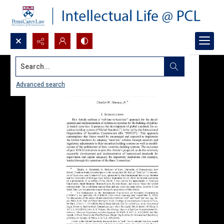
Search...
Advanced search