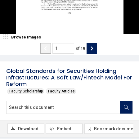
Browse Images
of
18
Global Standards for Securities Holding
Infrastructures: A Soft Law/Fintech Model For
Reform
Faculty Scholarship
Faculty Articles
Download
Embed
Bookmark document