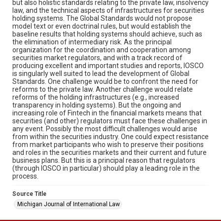
but also holistic standards relating to the private law, insolvency
law, and the technical aspects of infrastructures for securities
holding systems. The Global Standards would not propose
model text or even doctrinal rules, but would establish the
baseline results that holding systems should achieve, such as
the elimination of intermediary risk. As the principal
organization for the coordination and cooperation among
securities market regulators, and with a track record of
producing excellent and important studies and reports, IOSCO
is singularly well suited to lead the development of Global
Standards. One challenge would be to confront the need for
reforms to the private law. Another challenge would relate
reforms of the holding infrastructures (e.g., increased
transparency in holding systems). But the ongoing and
increasing role of Fintech in the financial markets means that
securities (and other) regulators must face these challenges in
any event. Possibly the most difficult challenges would arise
from within the securities industry. One could expect resistance
from market participants who wish to preserve their positions
and roles in the securities markets and their current and future
business plans. But this is a principal reason that regulators
(through IOSCO in particular) should play a leading role in the
process.
Source Title
Michigan Journal of International Law