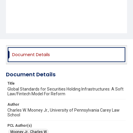
Document Details
Document Details
Title
Global Standards for Securities Holding Infrastructures: A Soft
Law/Fintech Model For Reform
Author
Charles W. Mooney Jr., University of Pennsylvania Carey Law
School
PCL Author(s)
Mooney Jr., Charles W.