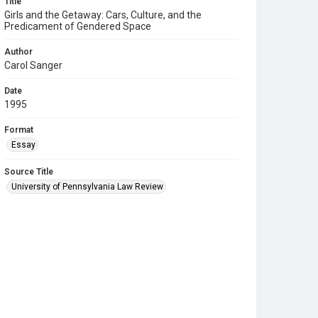
Title
Girls and the Getaway: Cars, Culture, and the
Predicament of Gendered Space
Author
Carol Sanger
Date
1995
Format
Essay
Source Title
University of Pennsylvania Law Review