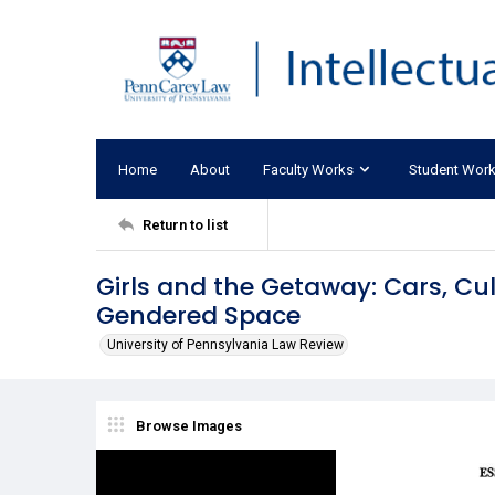
Home
About
Faculty Works
Student Wor
Return to list
Girls and the Getaway: Cars, Cu
Gendered Space
University of Pennsylvania Law Review
Browse Images