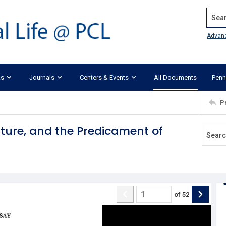
Search
Advan
ks
Journals
Centers & Events
All Documents
Penn
P
lture, and the Predicament of
of
52