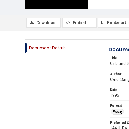
Download
Embed
Bookmark 
Document Details
Docume
Title
Girls and 
Author
Carol San
Date
1995
Format
Essay
Preferred C
144 U. Pa. 