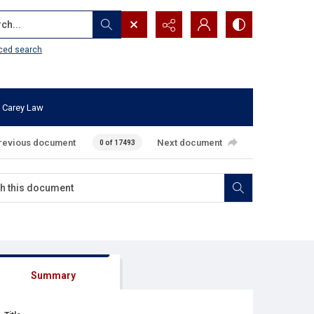
...
ced search
 Carey Law
revious document
Next document
0 of 17493
Summary