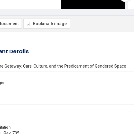
document
Bookmark image
nt Details
the Getaway: Cars, Culture, and the Predicament of Gendered Space
ger
itation
L. Rev. 705