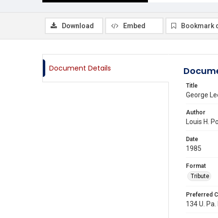
Download
Embed
Bookmark 
Document Details
Docume
Title
George Lee
Author
Louis H. Po
Date
1985
Format
Tribute
Preferred C
134 U. Pa. 