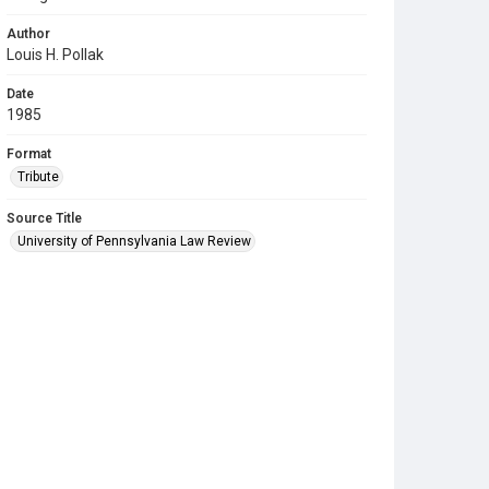
Author
Louis H. Pollak
Date
1985
Format
Tribute
Source Title
University of Pennsylvania Law Review