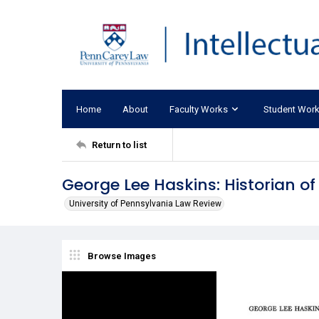
Home
About
Faculty Works
Student Wor
Return to list
George Lee Haskins: Historian of
University of Pennsylvania Law Review
Browse Images