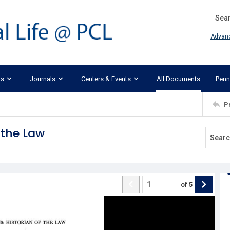
Search
Advan
ks
Journals
Centers & Events
All Documents
Penn
P
 the Law
of
5