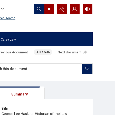
...
ced search
 Carey Law
revious document
Next document
0 of 17486
Summary
Title
George Lee Haskins: Historian of the Law