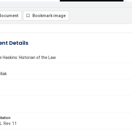
document
Bookmark image
nt Details
 Haskins: Historian of the Law
llak
itation
L. Rev. 11