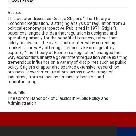
Book Chapter
Abstract
This chapter discusses George Stigler’s “The Theory of
Economic Regulation,” a stinging analysis of regulation from a
political economy perspective. Published in 1971, Stigler’s
paper challenged the idea that regulation is designed and
operated primarily for the benefit of business, rather than
solely to advance the overall public interest by correcting
market failures. By offering a serious take on regulatory
capture, “The Theory of Economic Regulation” changed the
way economists analyze government regulation while exerting
tremendous influence on a variety of disciplines such as public
policy. Stigler’s chapter also sparked extensive research on
business–government relations across a wide range of
industries, from airlines and mining to banking and
manufacturing.
Book Title
The Oxford Handbook of Classics in Public Policy and
Administration