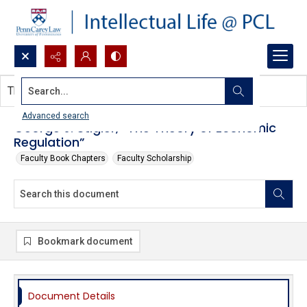
Search...
This document contains no images.
Advanced search
George J. Stigler, “The Theory of Economic
Regulation”
Faculty Book Chapters
Faculty Scholarship
Bookmark document
Document Details