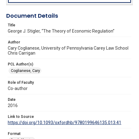
Document Details
Title
George J. Stigler, “The Theory of Economic Regulation”
Author
Cary Coglianese, University of Pennsylvania Carey Law School
Chris Carrigan
PCL Author(s)
Coglianese, Cary
Role of Faculty
Co-author
Date
2016
Link to Source
https://doi.org/10.1093/oxfordhb/9780199646135.013.41
Format