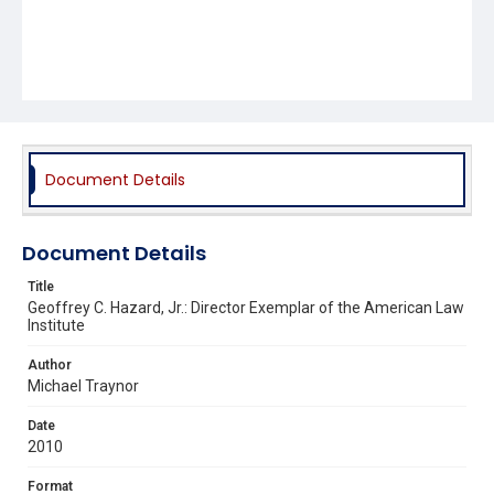
Document Details
Document Details
Title
Geoffrey C. Hazard, Jr.: Director Exemplar of the American Law
Institute
Author
Michael Traynor
Date
2010
Format