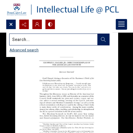
Search...
Advanced search