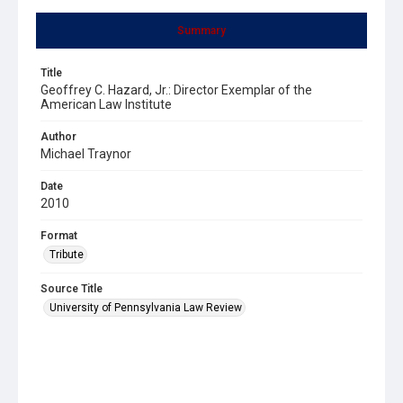
Summary
Title
Geoffrey C. Hazard, Jr.: Director Exemplar of the
American Law Institute
Author
Michael Traynor
Date
2010
Format
Tribute
Source Title
University of Pennsylvania Law Review