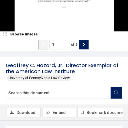
Browse Images
of
6
Geoffrey C. Hazard, Jr.: Director Exemplar of
the American Law Institute
University of Pennsylvania Law Review
Download
Embed
Bookmark document