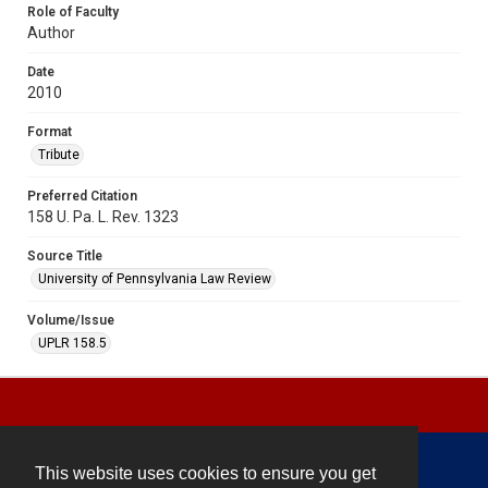
Role of Faculty
Author
Date
2010
Format
Tribute
Preferred Citation
158 U. Pa. L. Rev. 1323
Source Title
University of Pennsylvania Law Review
Volume/Issue
UPLR 158.5
This website uses cookies to ensure you get