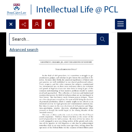
Search...
Advanced search