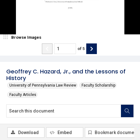
Browse Images
of
5
Geoffrey C. Hazard, Jr., and the Lessons of
History
University of Pennsylvania Law Review
Faculty Scholarship
Faculty Articles
Download
Embed
Bookmark document