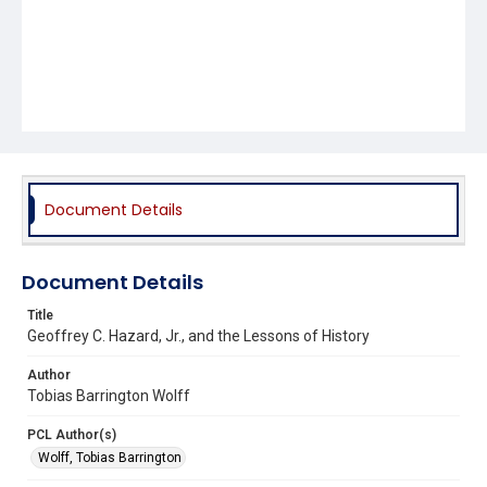
Document Details
Document Details
Title
Geoffrey C. Hazard, Jr., and the Lessons of History
Author
Tobias Barrington Wolff
PCL Author(s)
Wolff, Tobias Barrington