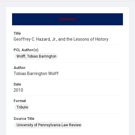
Summary
Title
Geoffrey C. Hazard, Jr., and the Lessons of History
PCL Author(s)
Wolff, Tobias Barrington
Author
Tobias Barrington Wolff
Date
2010
Format
Tribute
Source Title
University of Pennsylvania Law Review