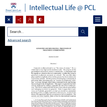
Search...
Advanced search