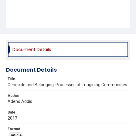
Document Details
Document Details
Title
Genocide and Belonging: Processes of Imagining Communities
Author
Adeno Addis
Date
2017
Format
Article