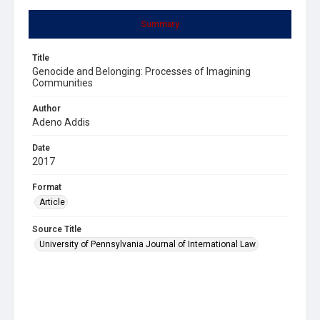
Summary
Title
Genocide and Belonging: Processes of Imagining
Communities
Author
Adeno Addis
Date
2017
Format
Article
Source Title
University of Pennsylvania Journal of International Law