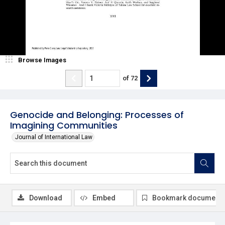
Browse Images
of
72
Genocide and Belonging: Processes of
Imagining Communities
Journal of International Law
Download
Embed
Bookmark document