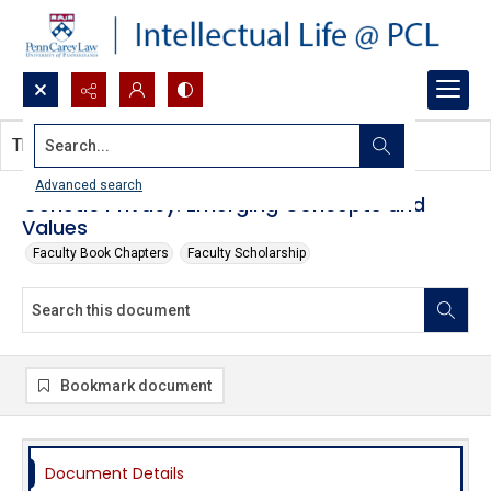
Search...
This document contains no images.
Advanced search
Genetic Privacy: Emerging Concepts and
Values
Faculty Book Chapters
Faculty Scholarship
Bookmark document
Document Details