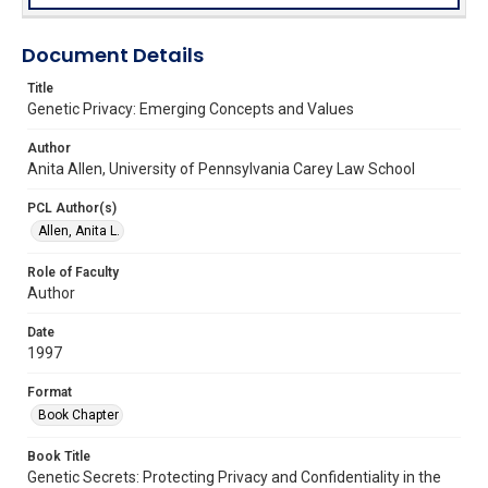
Document Details
Title
Genetic Privacy: Emerging Concepts and Values
Author
Anita Allen, University of Pennsylvania Carey Law School
PCL Author(s)
Allen, Anita L.
Role of Faculty
Author
Date
1997
Format
Book Chapter
Book Title
Genetic Secrets: Protecting Privacy and Confidentiality in the