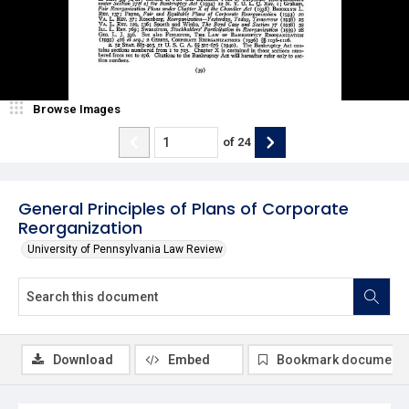
Browse Images
of
24
General Principles of Plans of Corporate
Reorganization
University of Pennsylvania Law Review
Download
Embed
Bookmark document