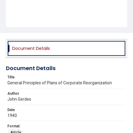
Document Details
Document Details
Title
General Principles of Plans of Corporate Reorganization
Author
John Gerdes
Date
1940
Format
Article