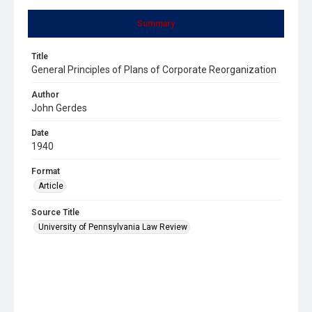
Summary
Title
General Principles of Plans of Corporate Reorganization
Author
John Gerdes
Date
1940
Format
Article
Source Title
University of Pennsylvania Law Review