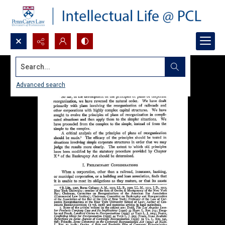
Search...
Advanced search