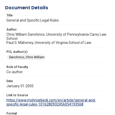
Document Details
Title
General and Specific Legal Rules
Author
Chris William Sanchirico, University of Pennsylvania Carey Law
School
Paul G. Mahoney, University of Virginia School of Law
PCL Author(s)
Sanchirico, Chris William
Role of Faculty
Co-author
Date
January 01 2005
Link to Source
https://www.mohrsiebeck.com/en/article/general-and-
specific-legal-rules-1016280932456054193568
Format