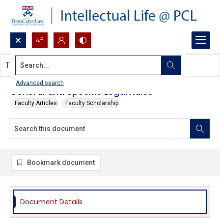
Search...
This document contains no images.
Advanced search
General and Specific Legal Rules
Faculty Articles
Faculty Scholarship
Bookmark document
Document Details