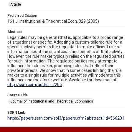
Article
Preferred Citation
161 J. Institutional & Theoretical Econ. 329 (2005)
Abstract
Legal rules may be general (that is, applicable to a broad range
of situations) or specific. Adopting a custom-tailored rule for a
specific activity permits the regulator to make efficient use of
information about the social costs and benefits of that activity.
However, the rule maker typically relies on the regulated parties
for such information. The regulated parties may attempt to
influence the rule maker, producing rules that reflect their
private interests. We show that in some cases limiting the rule
maker to a single rule for multiple activities will moderate this
influence and maximize welfare. Available for download at
http://ssrn.com/author=2205
Source Title
Journal of Institutional and Theoretical Economics
SSRN Link
https://papers.ssrn.com/sol3/papers.cfm?abstract_id=566201