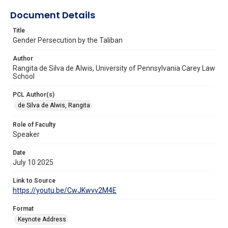
Document Details
Title
Gender Persecution by the Taliban
Author
Rangita de Silva de Alwis, University of Pennsylvania Carey Law
School
PCL Author(s)
de Silva de Alwis, Rangita
Role of Faculty
Speaker
Date
July 10 2025
Link to Source
https://youtu.be/CwJKwvv2M4E
Format
Keynote Address