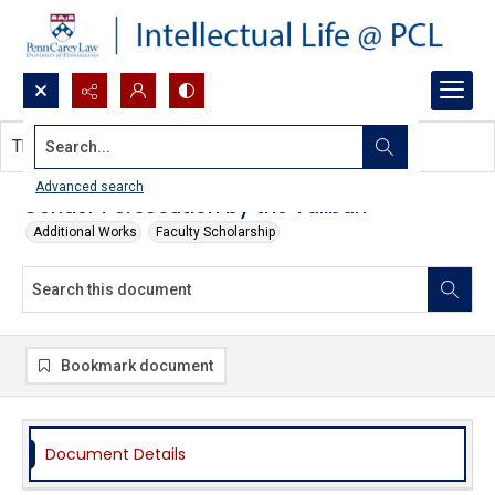
Search...
This document contains no images.
Advanced search
Gender Persecution by the Taliban
Additional Works
Faculty Scholarship
Bookmark document
Document Details