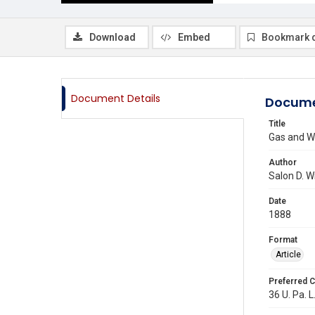
Download
Embed
Bookmark 
Document Details
Docume
Title
Gas and W
Author
Salon D. W
Date
1888
Format
Article
Preferred C
36 U. Pa. L