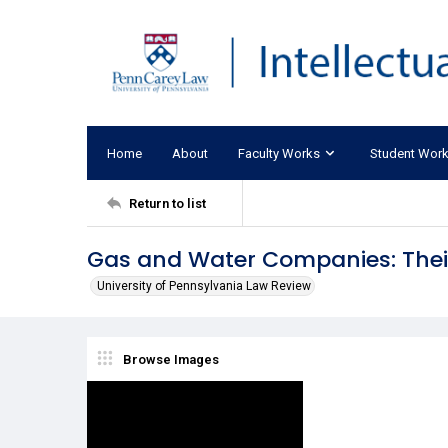
Home
About
Faculty Works
Student Wor
Return to list
Gas and Water Companies: Thei
University of Pennsylvania Law Review
Browse Images