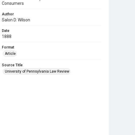
Consumers
Author
Salon D. Wilson
Date
1888
Format
Article
Source Title
University of Pennsylvania Law Review