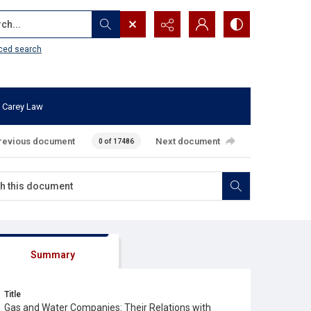
...
ced search
 Carey Law
revious document
Next document
0 of 17486
Summary
Title
Gas and Water Companies: Their Relations with