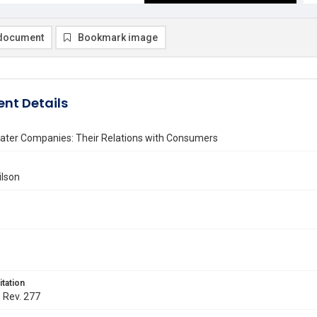
document
Bookmark image
nt Details
ater Companies: Their Relations with Consumers
ilson
itation
. Rev. 277