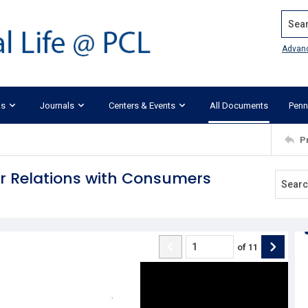
Search
Advan
ks
Journals
Centers & Events
All Documents
Penn
P
r Relations with Consumers
of
11