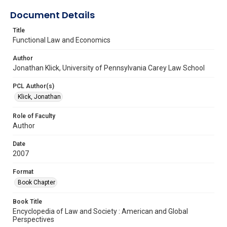
Document Details
Title
Functional Law and Economics
Author
Jonathan Klick, University of Pennsylvania Carey Law School
PCL Author(s)
Klick, Jonathan
Role of Faculty
Author
Date
2007
Format
Book Chapter
Book Title
Encyclopedia of Law and Society : American and Global
Perspectives