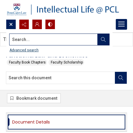
Search...
This document contains no images.
Advanced search
Functional Law and Economics
Faculty Book Chapters
Faculty Scholarship
Bookmark document
Document Details