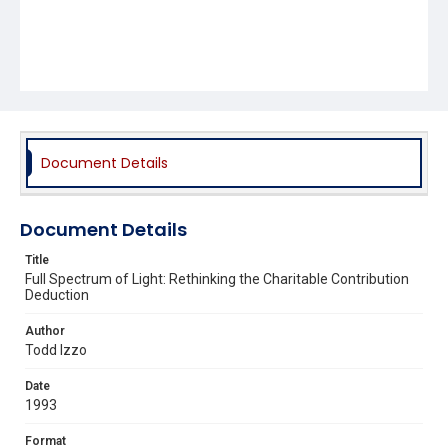
Document Details
Document Details
Title
Full Spectrum of Light: Rethinking the Charitable Contribution
Deduction
Author
Todd Izzo
Date
1993
Format