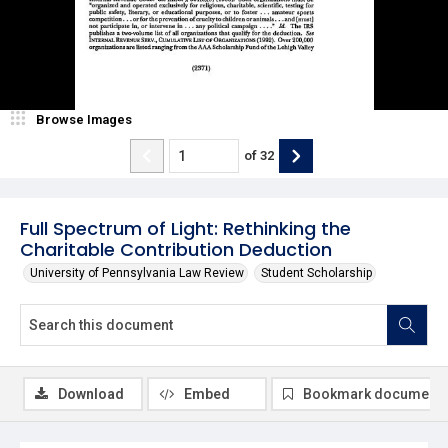
Browse Images
of
32
Full Spectrum of Light: Rethinking the
Charitable Contribution Deduction
University of Pennsylvania Law Review
Student Scholarship
Download
Embed
Bookmark document