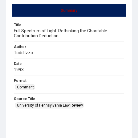
Summary
Title
Full Spectrum of Light: Rethinking the Charitable
Contribution Deduction
Author
Todd Izzo
Date
1993
Format
Comment
Source Title
University of Pennsylvania Law Review