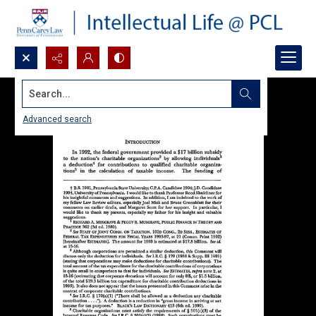
Search...
Advanced search