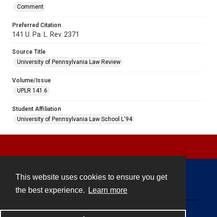
Comment
Preferred Citation
141 U. Pa. L. Rev. 2371
Source Title
University of Pennsylvania Law Review
Volume/Issue
UPLR 141.6
Student Affiliation
University of Pennsylvania Law School L'94
This website uses cookies to ensure you get
Contact
the best experience.
Learn more