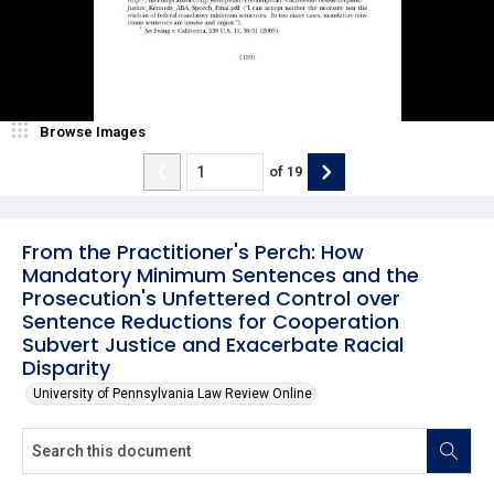
Browse Images
of
19
From the Practitioner's Perch: How
Mandatory Minimum Sentences and the
Prosecution's Unfettered Control over
Sentence Reductions for Cooperation
Subvert Justice and Exacerbate Racial
Disparity
University of Pennsylvania Law Review Online