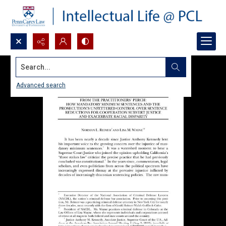
Search...
Advanced search