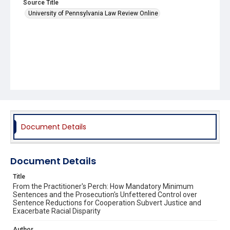
Source Title
University of Pennsylvania Law Review Online
Document Details
Document Details
Title
From the Practitioner's Perch: How Mandatory Minimum
Sentences and the Prosecution's Unfettered Control over
Sentence Reductions for Cooperation Subvert Justice and
Exacerbate Racial Disparity
Author