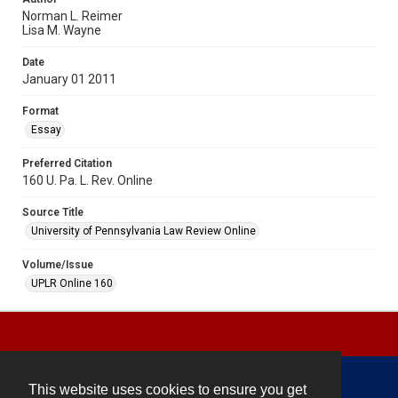
Norman L. Reimer
Lisa M. Wayne
Date
January 01 2011
Format
Essay
Preferred Citation
160 U. Pa. L. Rev. Online
Source Title
University of Pennsylvania Law Review Online
Volume/Issue
UPLR Online 160
This website uses cookies to ensure you get