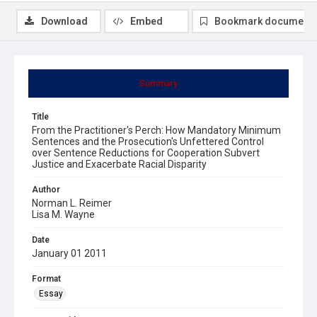
Download
Embed
Bookmark document
Summary
Title
From the Practitioner's Perch: How Mandatory Minimum
Sentences and the Prosecution's Unfettered Control
over Sentence Reductions for Cooperation Subvert
Justice and Exacerbate Racial Disparity
Author
Norman L. Reimer
Lisa M. Wayne
Date
January 01 2011
Format
Essay