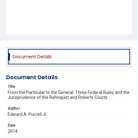
Document Details
Document Details
Title
From the Particular to the General: Three Federal Rules and the
Jurisprudence of the Rehnquist and Roberts Courts
Author
Edward A. Purcell Jr.
Date
2014