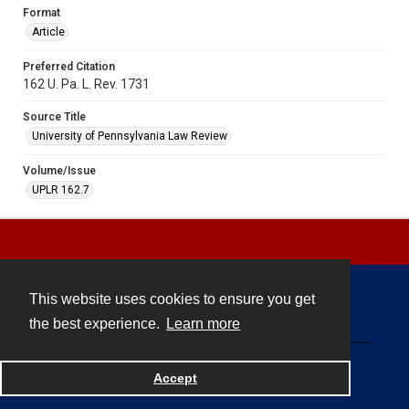
Format
Article
Preferred Citation
162 U. Pa. L. Rev. 1731
Source Title
University of Pennsylvania Law Review
Volume/Issue
UPLR 162.7
This website uses cookies to ensure you get
Contact
the best experience.
Learn more
Powered by
Accept