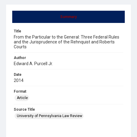
Summary
Title
From the Particular to the General: Three Federal Rules
and the Jurisprudence of the Rehnquist and Roberts
Courts
Author
Edward A. Purcell Jr.
Date
2014
Format
Article
Source Title
University of Pennsylvania Law Review