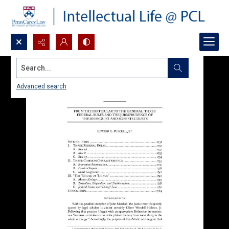
Search...
Advanced search