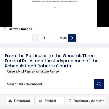
Browse Images
of
35
From the Particular to the General: Three
Federal Rules and the Jurisprudence of the
Rehnquist and Roberts Courts
University of Pennsylvania Law Review
Download
Embed
Bookmark document