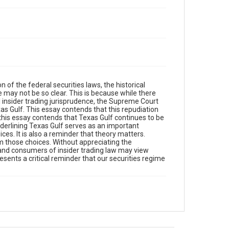
on of the federal securities laws, the historical
e may not be so clear. This is because while there
 insider trading jurisprudence, the Supreme Court
xas Gulf. This essay contends that this repudiation
this essay contends that Texas Gulf continues to be
nderlining Texas Gulf serves as an important
oices. It is also a reminder that theory matters.
 those choices. Without appreciating the
s and consumers of insider trading law may view
resents a critical reminder that our securities regime