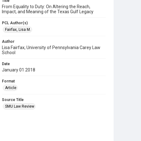
Title
From Equality to Duty: On Altering the Reach,
Impact, and Meaning of the Texas Gulf Legacy
PCL Author(s)
Fairfax, Lisa M.
Author
Lisa Fairfax, University of Pennsylvania Carey Law
School
Date
January 01 2018
Format
Article
Source Title
SMU Law Review