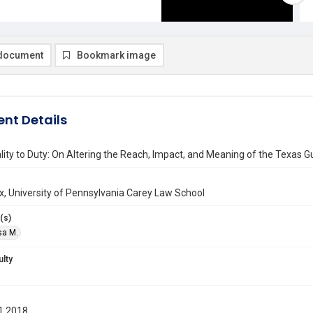
document
Bookmark image
nt Details
ity to Duty: On Altering the Reach, Impact, and Meaning of the Texas G
ax, University of Pennsylvania Carey Law School
(s)
isa M.
ulty
1 2018