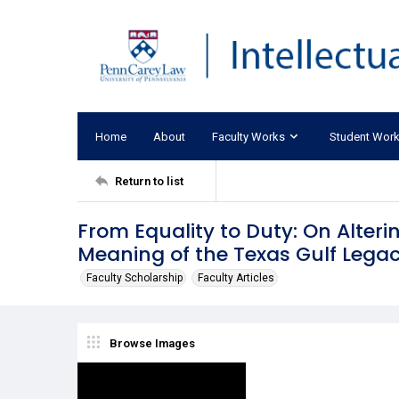
Home
About
Faculty Works
Student Wor
Return to list
From Equality to Duty: On Alter
Meaning of the Texas Gulf Lega
Faculty Scholarship
Faculty Articles
Browse Images