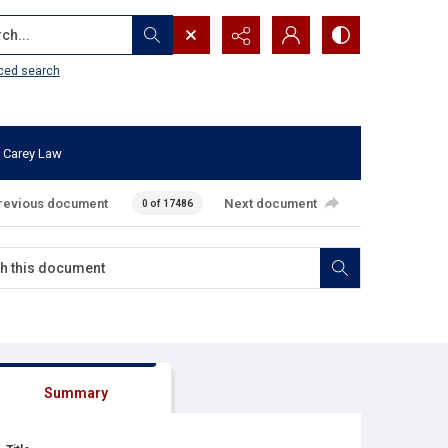
...
ced search
 Carey Law
revious document
Next document
0 of 17486
Summary