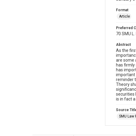
Format
Article
Preferred C
70 SMU L. 
Abstract
As the firs
importance
are some a
has firmly
has import
important 
reminder th
Theory sha
significan
securities
is in fact
Source Titl
SMU Law 