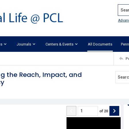
Search
Advan
ks
Journals
Centers & Events
All Documents
Penn
P
ing the Reach, Impact, and
cy
of
20