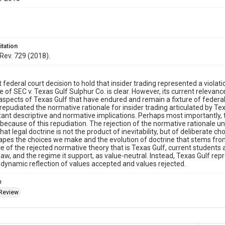
itation
Rev. 729 (2018).
t federal court decision to hold that insider trading represented a violati
 of SEC v. Texas Gulf Sulphur Co. is clear. However, its current relevanc
spects of Texas Gulf that have endured and remain a fixture of federal
 repudiated the normative rationale for insider trading articulated by Te
ant descriptive and normative implications. Perhaps most importantly, 
because of this repudiation. The rejection of the normative rationale u
at legal doctrine is not the product of inevitability, but of deliberate ch
pes the choices we make and the evolution of doctrine that stems from
ce of the rejected normative theory that is Texas Gulf, current student
 law, and the regime it support, as value-neutral. Instead, Texas Gulf rep
 a dynamic reflection of values accepted and values rejected.
e
Review