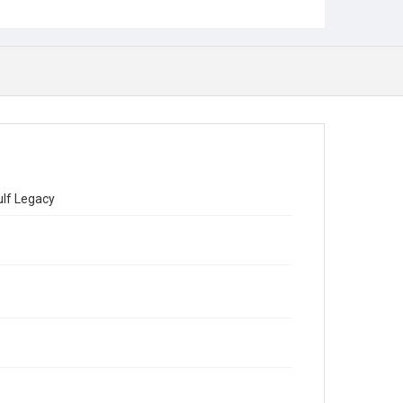
ulf Legacy