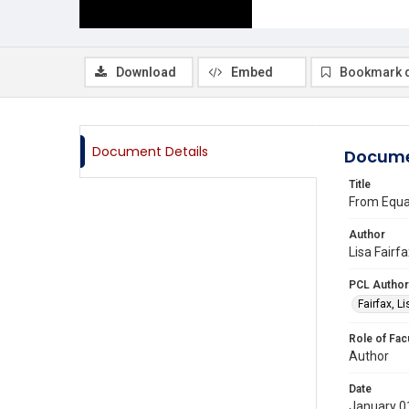
Download
Embed
Bookmark 
Document Details
Docume
Title
From Equal
Author
Lisa Fairf
PCL Author
Fairfax, L
Role of Fac
Author
Date
January 0