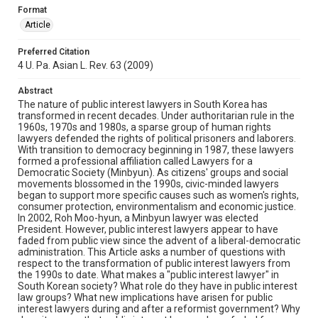
Format
Article
Preferred Citation
4 U. Pa. Asian L. Rev. 63 (2009)
Abstract
The nature of public interest lawyers in South Korea has
transformed in recent decades. Under authoritarian rule in the
1960s, 1970s and 1980s, a sparse group of human rights
lawyers defended the rights of political prisoners and laborers.
With transition to democracy beginning in 1987, these lawyers
formed a professional affiliation called Lawyers for a
Democratic Society (Minbyun). As citizens' groups and social
movements blossomed in the 1990s, civic-minded lawyers
began to support more specific causes such as women's rights,
consumer protection, environmentalism and economic justice.
In 2002, Roh Moo-hyun, a Minbyun lawyer was elected
President. However, public interest lawyers appear to have
faded from public view since the advent of a liberal-democratic
administration. This Article asks a number of questions with
respect to the transformation of public interest lawyers from
the 1990s to date. What makes a "public interest lawyer" in
South Korean society? What role do they have in public interest
law groups? What new implications have arisen for public
interest lawyers during and after a reformist government? Why