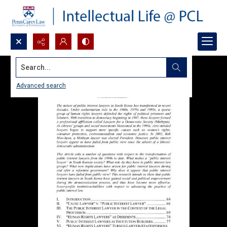
Search...
Advanced search