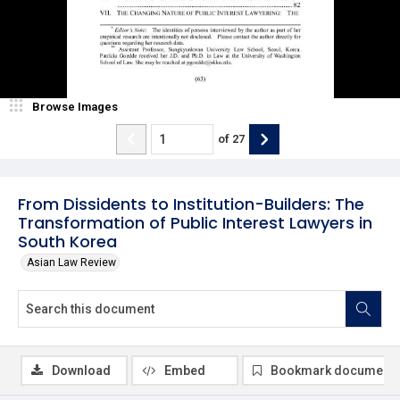
Browse Images
of
27
From Dissidents to Institution-Builders: The
Transformation of Public Interest Lawyers in
South Korea
Asian Law Review
Download
Embed
Bookmark document