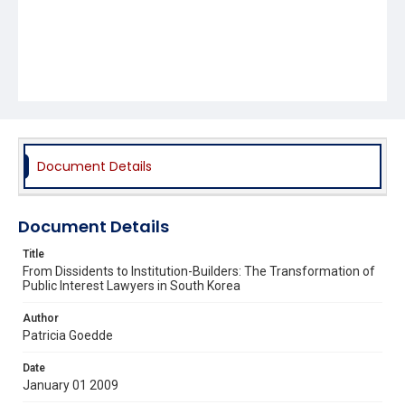
Document Details
Document Details
Title
From Dissidents to Institution-Builders: The Transformation of
Public Interest Lawyers in South Korea
Author
Patricia Goedde
Date
January 01 2009