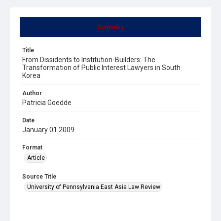
Summary
Title
From Dissidents to Institution-Builders: The
Transformation of Public Interest Lawyers in South
Korea
Author
Patricia Goedde
Date
January 01 2009
Format
Article
Source Title
University of Pennsylvania East Asia Law Review