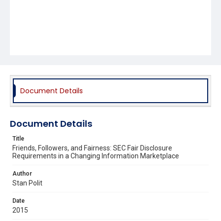
Document Details
Document Details
Title
Friends, Followers, and Fairness: SEC Fair Disclosure
Requirements in a Changing Information Marketplace
Author
Stan Polit
Date
2015