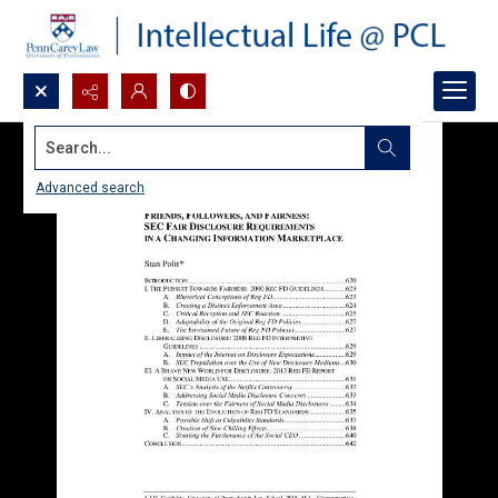
Search...
Advanced search