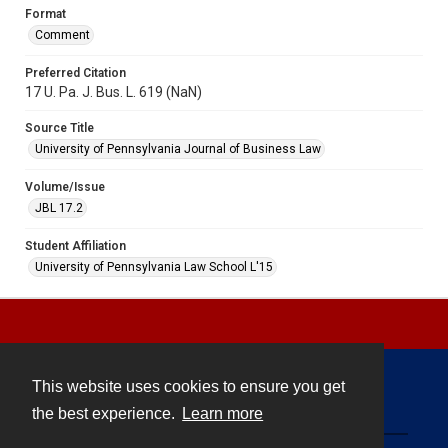
Format
Comment
Preferred Citation
17 U. Pa. J. Bus. L. 619 (NaN)
Source Title
University of Pennsylvania Journal of Business Law
Volume/Issue
JBL 17.2
Student Affiliation
University of Pennsylvania Law School L'15
This website uses cookies to ensure you get
Contact
the best experience.
Learn more