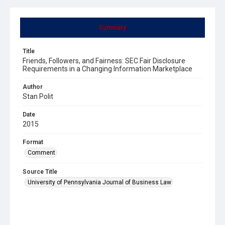
Summary
Title
Friends, Followers, and Fairness: SEC Fair Disclosure
Requirements in a Changing Information Marketplace
Author
Stan Polit
Date
2015
Format
Comment
Source Title
University of Pennsylvania Journal of Business Law