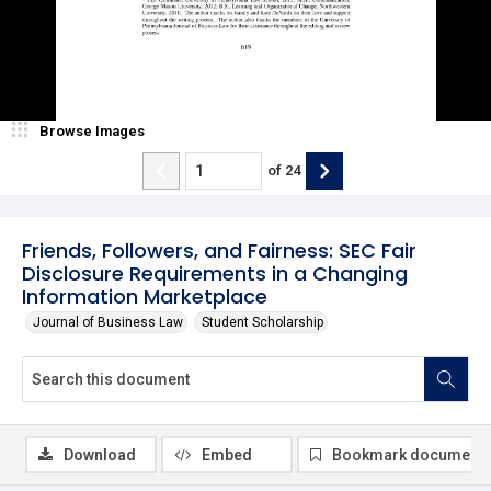
Browse Images
of
24
Friends, Followers, and Fairness: SEC Fair
Disclosure Requirements in a Changing
Information Marketplace
Journal of Business Law
Student Scholarship
Download
Embed
Bookmark document