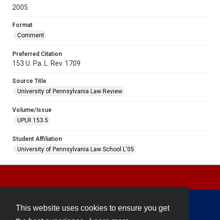
2005
Format
Comment
Preferred Citation
153 U. Pa. L. Rev. 1709
Source Title
University of Pennsylvania Law Review
Volume/Issue
UPLR 153.5
Student Affiliation
University of Pennsylvania Law School L'05
This website uses cookies to ensure you get
Contact