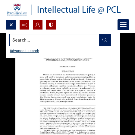
Search...
Advanced search