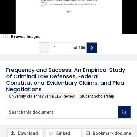
Browse Images
of
106
Frequency and Success: An Empirical Study
of Criminal Law Defenses, Federal
Constitutional Evidentiary Claims, and Plea
Negotiations
University of Pennsylvania Law Review
Student Scholarship
Download
Embed
Bookmark document