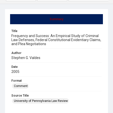
Summary
Title
Frequency and Success: An Empirical Study of Criminal
Law Defenses, Federal Constitutional Evidentiary Claims,
and Plea Negotiations
Author
Stephen G. Valdes
Date
2005
Format
Comment
Source Title
University of Pennsylvania Law Review