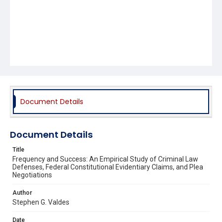
Document Details
Document Details
Title
Frequency and Success: An Empirical Study of Criminal Law
Defenses, Federal Constitutional Evidentiary Claims, and Plea
Negotiations
Author
Stephen G. Valdes
Date