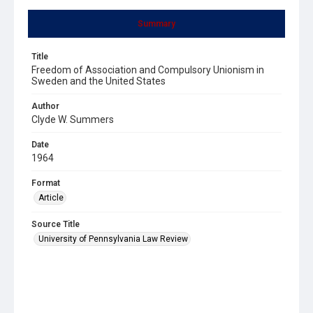
Summary
Title
Freedom of Association and Compulsory Unionism in
Sweden and the United States
Author
Clyde W. Summers
Date
1964
Format
Article
Source Title
University of Pennsylvania Law Review