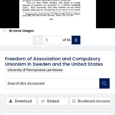
Browse Images
of
50
Freedom of Association and Compulsory
Unionism in Sweden and the United States
University of Pennsylvania Law Review
Download
Embed
Bookmark document