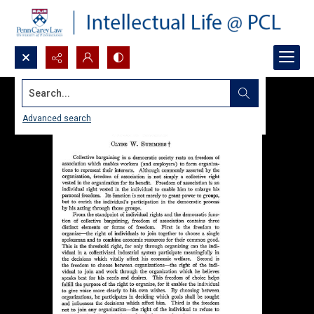
Search...
Advanced search