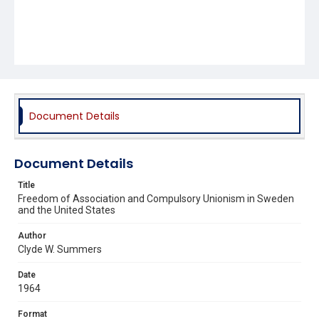
Document Details
Document Details
Title
Freedom of Association and Compulsory Unionism in Sweden
and the United States
Author
Clyde W. Summers
Date
1964
Format