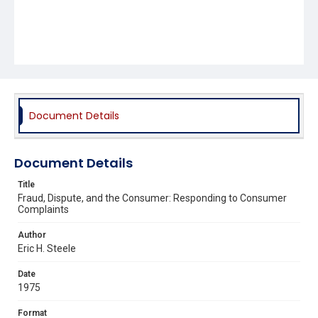
Document Details
Document Details
Title
Fraud, Dispute, and the Consumer: Responding to Consumer
Complaints
Author
Eric H. Steele
Date
1975
Format