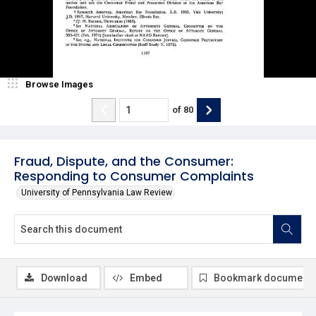
Browse Images
of
80
Fraud, Dispute, and the Consumer:
Responding to Consumer Complaints
University of Pennsylvania Law Review
Download
Embed
Bookmark document