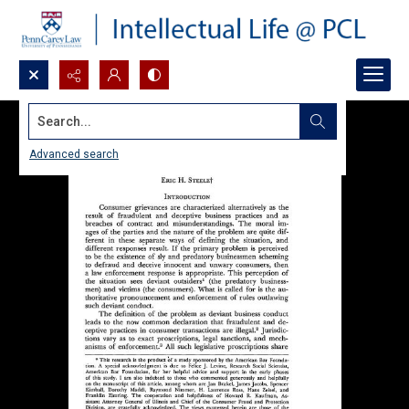
Search...
Advanced search