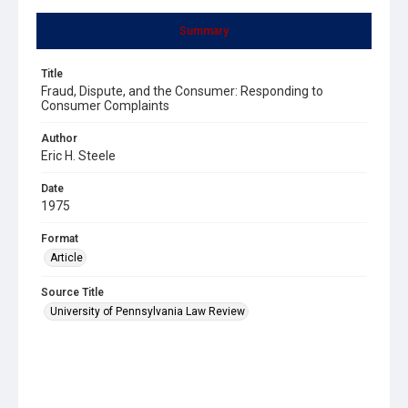
Summary
Title
Fraud, Dispute, and the Consumer: Responding to
Consumer Complaints
Author
Eric H. Steele
Date
1975
Format
Article
Source Title
University of Pennsylvania Law Review