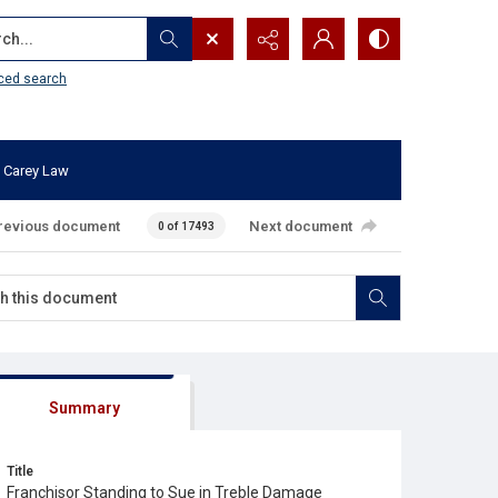
...
ced search
 Carey Law
revious document
Next document
0 of 17493
Summary
Title
Franchisor Standing to Sue in Treble Damage