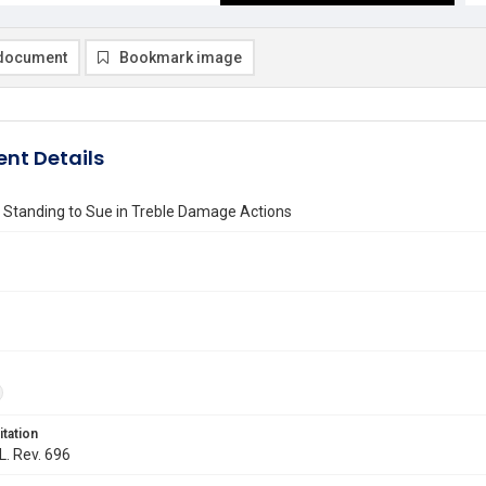
document
Bookmark image
nt Details
 Standing to Sue in Treble Damage Actions
itation
L. Rev. 696