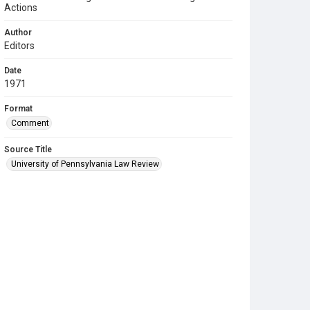
Actions
Author
Editors
Date
1971
Format
Comment
Source Title
University of Pennsylvania Law Review