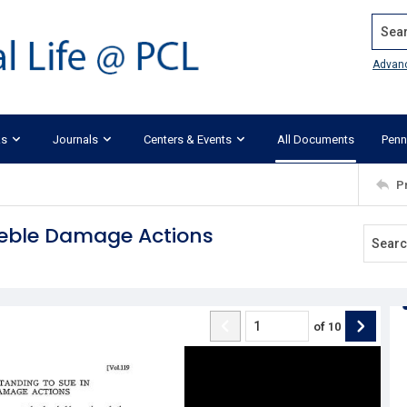
Search
Advan
ks
Journals
Centers & Events
All Documents
Penn
P
Treble Damage Actions
of
10