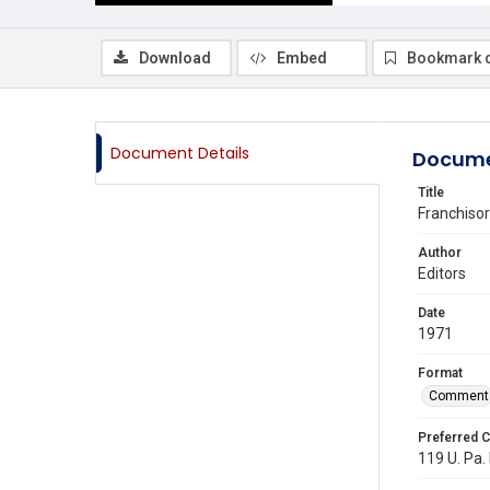
Download
Embed
Bookmark 
Document Details
Docume
Title
Franchisor
Author
Editors
Date
1971
Format
Comment
Preferred C
119 U. Pa. 