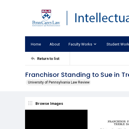
Home
About
Faculty Works
Student Wor
Return to list
Franchisor Standing to Sue in 
University of Pennsylvania Law Review
Browse Images