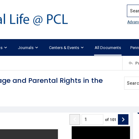
Search
Advan
ks
Journals
Centers & Events
All Documents
Penn
P
ge and Parental Rights in the
of
101