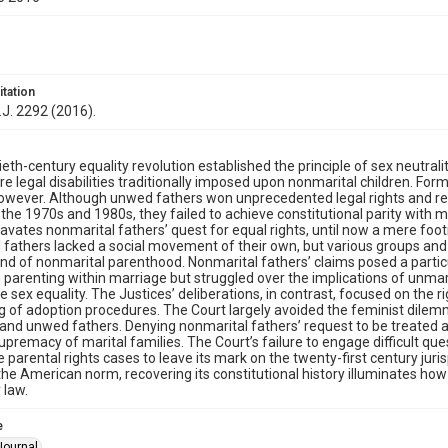
itation
.J. 2292 (2016).
eth-century equality revolution established the principle of sex neutral
e legal disabilities traditionally imposed upon nonmarital children. For
owever. Although unwed fathers won unprecedented legal rights and re
 the 1970s and 1980s, they failed to achieve constitutional parity with 
cavates nonmarital fathers’ quest for equal rights, until now a mere footn
fathers lacked a social movement of their own, but various groups and 
nd of nonmarital parenthood. Nonmarital fathers’ claims posed a part
n parenting within marriage but struggled over the implications of unma
e sex equality. The Justices’ deliberations, in contrast, focused on the
g of adoption procedures. The Court largely avoided the feminist dile
nd unwed fathers. Denying nonmarital fathers’ request to be treated as
supremacy of marital families. The Court’s failure to engage difficult q
 parental rights cases to leave its mark on the twenty-first century jur
e American norm, recovering its constitutional history illuminates how 
 law.
e
Journal