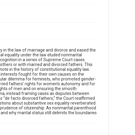
ity in the law of marriage and divorce and eased the
mal equality under the law eluded nonmarital
cognition in a series of Supreme Court cases
mothers or with married and divorced fathers. This
ote in the history of constitutional equality law.
interests fought for their own causes on the
icular dilemma for feminists, who promoted gender-
rried fathers’ rights for women’s autonomy and for
 rights of men and on ensuring the smooth
mma, instead framing cases as disputes between
 “de facto divorced fathers,” the Court reaffirmed
uestions about substantive sex equality reverberated
isprudence of citizenship. As nonmarital parenthood
and why marital status still delimits the boundaries