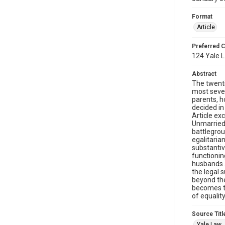
Format
Article
Preferred C
124 Yale L
Abstract
The twenti
most sever
parents, h
decided in
Article ex
Unmarried 
battlegrou
egalitaria
substantiv
functionin
husbands a
the legal 
beyond the
becomes th
of equality
Source Titl
Yale Law 