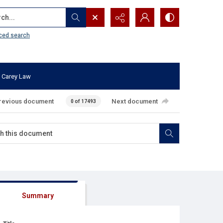
...
ced search
 Carey Law
revious document
Next document
0 of 17493
Summary