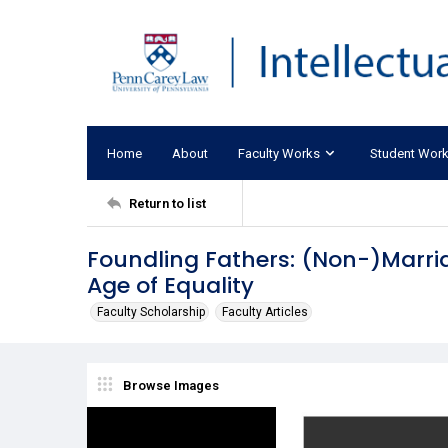
Home
About
Faculty Works
Student Wor
Return to list
Foundling Fathers: (Non-)Marria
Age of Equality
Faculty Scholarship
Faculty Articles
Browse Images