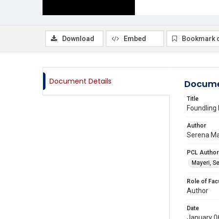
Download
Embed
Bookmark 
Document Details
Docume
Title
Foundling 
Author
Serena May
PCL Author
Mayeri, S
Role of Fac
Author
Date
January 0