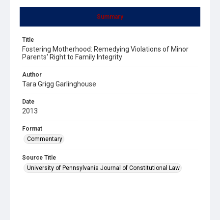
Summary
Title
Fostering Motherhood: Remedying Violations of Minor
Parents' Right to Family Integrity
Author
Tara Grigg Garlinghouse
Date
2013
Format
Commentary
Source Title
University of Pennsylvania Journal of Constitutional Law