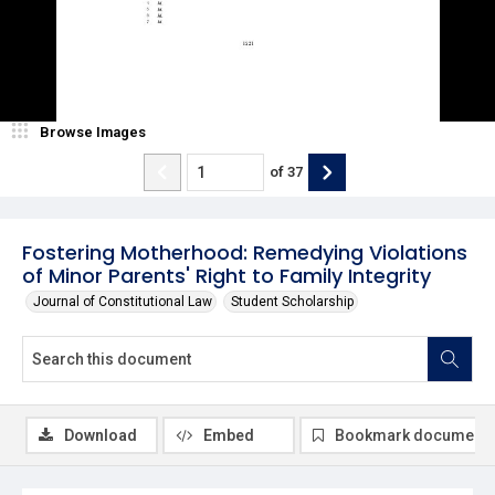
Browse Images
of
37
Fostering Motherhood: Remedying Violations
of Minor Parents' Right to Family Integrity
Journal of Constitutional Law
Student Scholarship
Download
Embed
Bookmark document