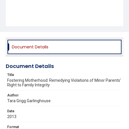
Document Details
Document Details
Title
Fostering Motherhood: Remedying Violations of Minor Parents'
Right to Family Integrity
Author
Tara Grigg Garlinghouse
Date
2013
Format