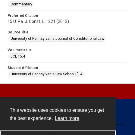
Commentary
Preferred Citation
15 U. Pa. J. Const. L. 1221 (2013)
Source Title
University of Pennsylvania Journal of Constitutional Law
Volume/Issue
JCL 15.4
Student Affiliation
University of Pennsylvania Law School L'14
This website uses cookies to ensure you get
Contact
the best experience.
Learn more