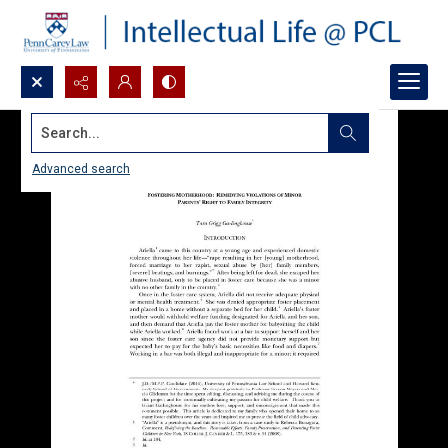
Search...
Advanced search