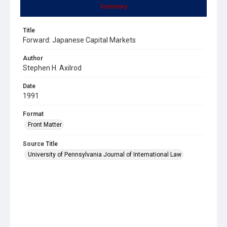
Summary
Title
Forward: Japanese Capital Markets
Author
Stephen H. Axilrod
Date
1991
Format
Front Matter
Source Title
University of Pennsylvania Journal of International Law