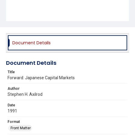
Document Details
Document Details
Title
Forward: Japanese Capital Markets
Author
Stephen H. Axilrod
Date
1991
Format
Front Matter