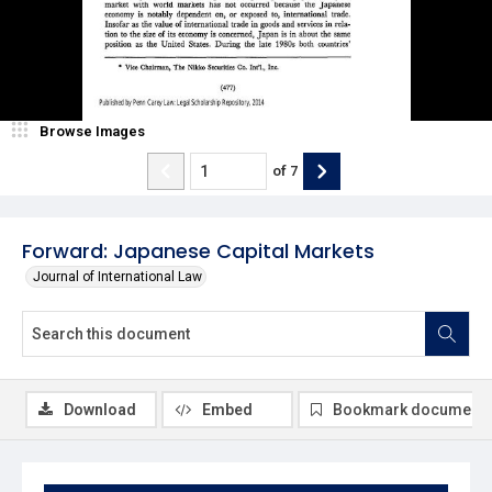
Browse Images
of
7
Forward: Japanese Capital Markets
Journal of International Law
Download
Embed
Bookmark document