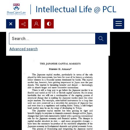
Search...
Advanced search