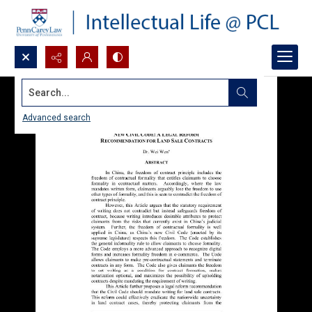
Search...
Advanced search