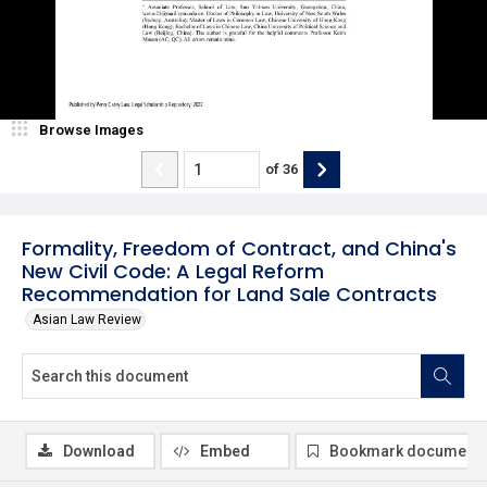
Browse Images
of
36
Formality, Freedom of Contract, and China's
New Civil Code: A Legal Reform
Recommendation for Land Sale Contracts
Asian Law Review
Download
Embed
Bookmark document