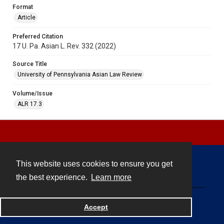
Format
Article
Preferred Citation
17 U. Pa. Asian L. Rev. 332 (2022)
Source Title
University of Pennsylvania Asian Law Review
Volume/Issue
ALR 17.3
This website uses cookies to ensure you get
Contact
the best experience.
Learn more
Powered by
Accept