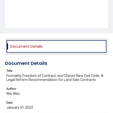
Document Details
Document Details
Title
Formality, Freedom of Contract, and China's New Civil Code: A
Legal Reform Recommendation for Land Sale Contracts
Author
Wei Wen
Date
January 01 2022