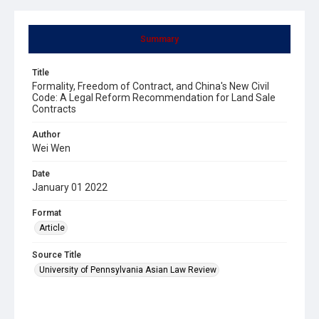
Summary
Title
Formality, Freedom of Contract, and China's New Civil
Code: A Legal Reform Recommendation for Land Sale
Contracts
Author
Wei Wen
Date
January 01 2022
Format
Article
Source Title
University of Pennsylvania Asian Law Review