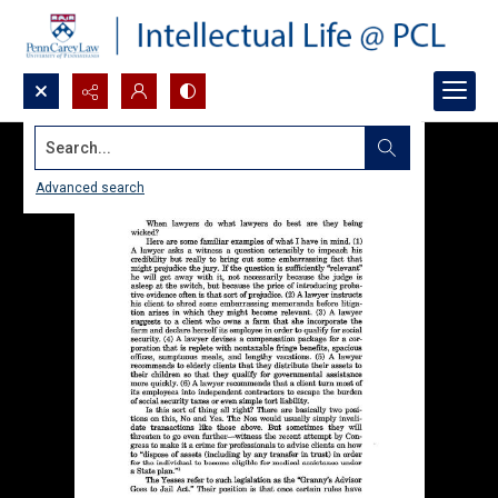
Search...
Advanced search