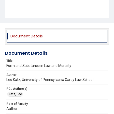
Document Details
Document Details
Title
Form and Substance in Law and Morality
Author
Leo Katz, University of Pennsylvania Carey Law School
PCL Author(s)
Katz, Leo
Role of Faculty
Author