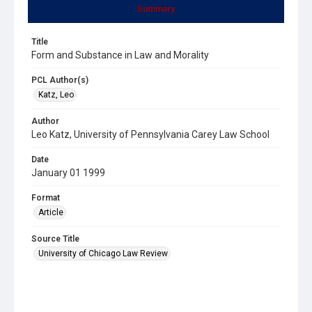
Summary
Title
Form and Substance in Law and Morality
PCL Author(s)
Katz, Leo
Author
Leo Katz, University of Pennsylvania Carey Law School
Date
January 01 1999
Format
Article
Source Title
University of Chicago Law Review