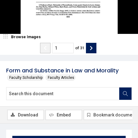
Browse Images
of
31
Form and Substance in Law and Morality
Faculty Scholarship
Faculty Articles
Download
Embed
Bookmark document