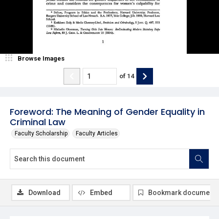
Browse Images
of
14
Foreword: The Meaning of Gender Equality in
Criminal Law
Faculty Scholarship
Faculty Articles
Download
Embed
Bookmark document