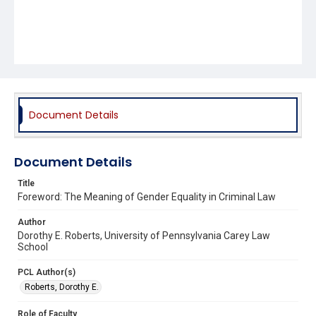
Document Details
Document Details
Title
Foreword: The Meaning of Gender Equality in Criminal Law
Author
Dorothy E. Roberts, University of Pennsylvania Carey Law
School
PCL Author(s)
Roberts, Dorothy E.
Role of Faculty