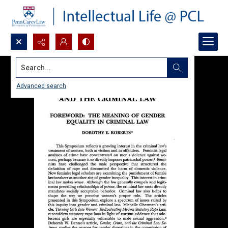
Search...
Advanced search