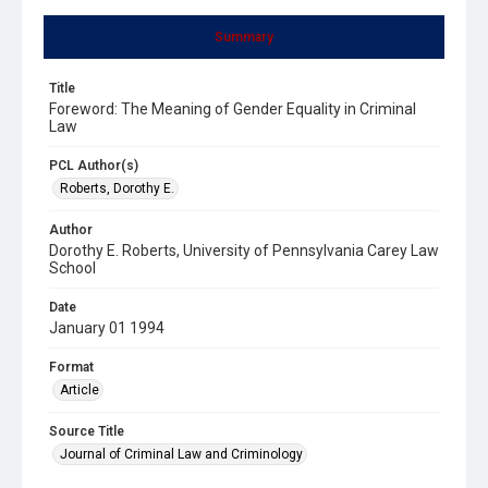
Summary
Title
Foreword: The Meaning of Gender Equality in Criminal
Law
PCL Author(s)
Roberts, Dorothy E.
Author
Dorothy E. Roberts, University of Pennsylvania Carey Law
School
Date
January 01 1994
Format
Article
Source Title
Journal of Criminal Law and Criminology