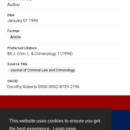
Author
Date
January 01 1994
Format
Article
Preferred Citation
84 J. Crim. L. & Criminology 1 (1994)
Source Title
Journal of Criminal Law and Criminology
ORCID
Dorothy Roberts 0000-0002-8159-2196
This website uses cookies to ensure you get
Contact
the best experience.
Learn more