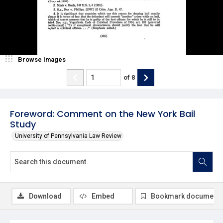
Browse Images
of
8
Foreword: Comment on the New York Bail
Study
University of Pennsylvania Law Review
Download
Embed
Bookmark document