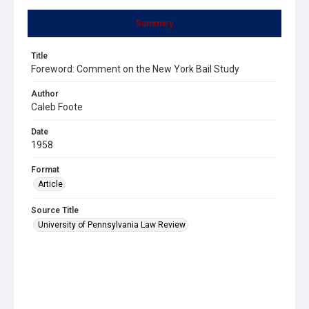
Summary
Title
Foreword: Comment on the New York Bail Study
Author
Caleb Foote
Date
1958
Format
Article
Source Title
University of Pennsylvania Law Review