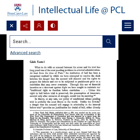
Search...
Advanced search