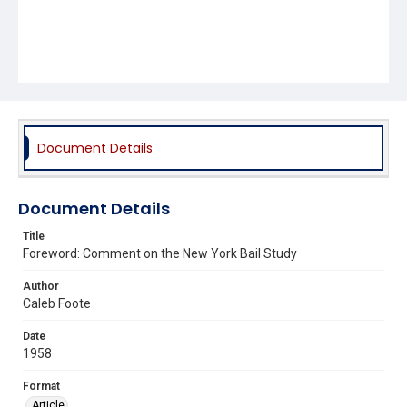
Document Details
Document Details
Title
Foreword: Comment on the New York Bail Study
Author
Caleb Foote
Date
1958
Format
Article