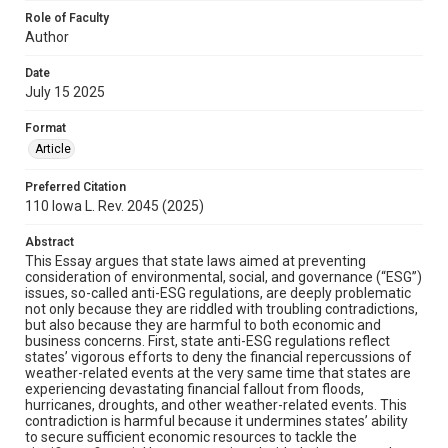
Role of Faculty
Author
Date
July 15 2025
Format
Article
Preferred Citation
110 Iowa L. Rev. 2045 (2025)
Abstract
This Essay argues that state laws aimed at preventing
consideration of environmental, social, and governance (“ESG”)
issues, so-called anti-ESG regulations, are deeply problematic
not only because they are riddled with troubling contradictions,
but also because they are harmful to both economic and
business concerns. First, state anti-ESG regulations reflect
states’ vigorous efforts to deny the financial repercussions of
weather-related events at the very same time that states are
experiencing devastating financial fallout from floods,
hurricanes, droughts, and other weather-related events. This
contradiction is harmful because it undermines states’ ability
to secure sufficient economic resources to tackle the