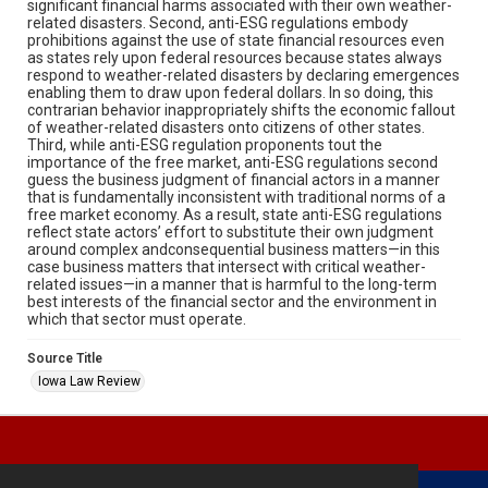
significant financial harms associated with their own weather-
related disasters. Second, anti-ESG regulations embody
prohibitions against the use of state financial resources even
as states rely upon federal resources because states always
respond to weather-related disasters by declaring emergences
enabling them to draw upon federal dollars. In so doing, this
contrarian behavior inappropriately shifts the economic fallout
of weather-related disasters onto citizens of other states.
Third, while anti-ESG regulation proponents tout the
importance of the free market, anti-ESG regulations second
guess the business judgment of financial actors in a manner
that is fundamentally inconsistent with traditional norms of a
free market economy. As a result, state anti-ESG regulations
reflect state actors’ effort to substitute their own judgment
around complex andconsequential business matters—in this
case business matters that intersect with critical weather-
related issues—in a manner that is harmful to the long-term
best interests of the financial sector and the environment in
which that sector must operate.
Source Title
Iowa Law Review