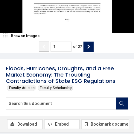
Browse Images
of
27
Floods, Hurricanes, Droughts, and a Free
Market Economy: The Troubling
Contradictions of State ESG Regulations
Faculty Articles
Faculty Scholarship
Download
Embed
Bookmark document