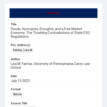
Summary
Title
Floods, Hurricanes, Droughts, and a Free Market
Economy: The Troubling Contradictions of State ESG
Regulations
PCL Author(s)
Fairfax, Lisa M.
Author
Lisa M. Fairfax, University of Pennsylvania Carey Law
School
Date
July 15 2025
Format
Article
Source Title