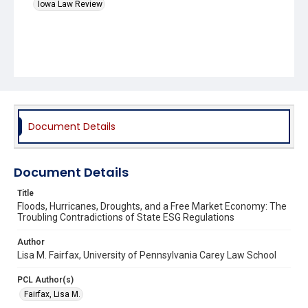
Iowa Law Review
Document Details
Document Details
Title
Floods, Hurricanes, Droughts, and a Free Market Economy: The
Troubling Contradictions of State ESG Regulations
Author
Lisa M. Fairfax, University of Pennsylvania Carey Law School
PCL Author(s)
Fairfax, Lisa M.