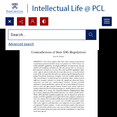
Search...
Advanced search