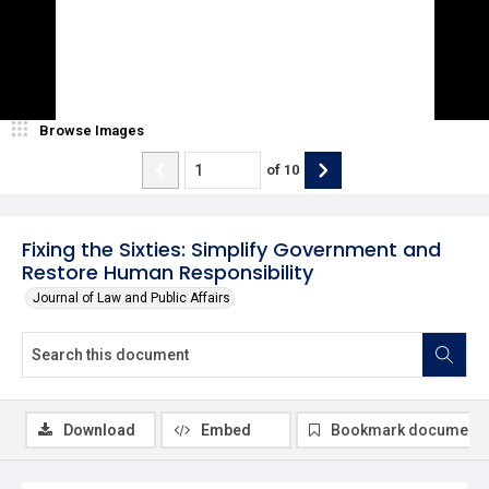
Browse Images
of
10
Fixing the Sixties: Simplify Government and
Restore Human Responsibility
Journal of Law and Public Affairs
Download
Embed
Bookmark document