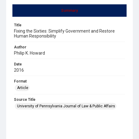
Summary
Title
Fixing the Sixties: Simplify Government and Restore
Human Responsibility
Author
Philip K. Howard
Date
2016
Format
Article
Source Title
University of Pennsylvania Journal of Law & Public Affairs