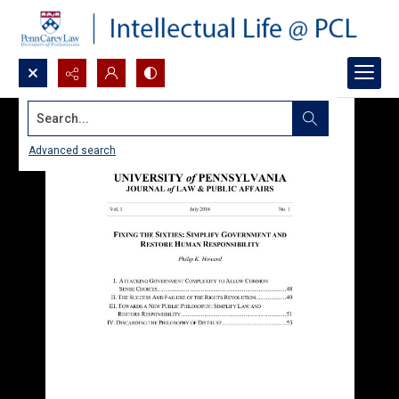
Search...
Advanced search