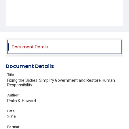
Document Details
Document Details
Title
Fixing the Sixties: Simplify Government and Restore Human
Responsibility
Author
Philip K. Howard
Date
2016
Format