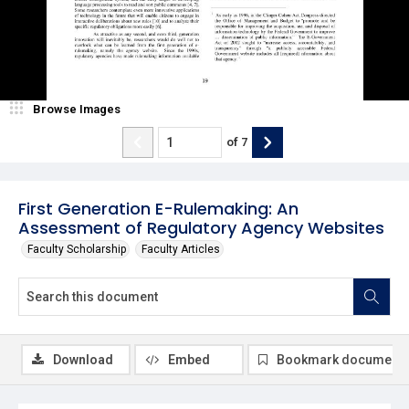
Browse Images
of
7
First Generation E-Rulemaking: An
Assessment of Regulatory Agency Websites
Faculty Scholarship
Faculty Articles
Download
Embed
Bookmark document