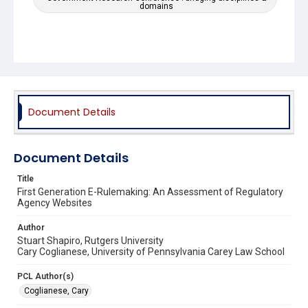
domains
Document Details
Document Details
Title
First Generation E-Rulemaking: An Assessment of Regulatory
Agency Websites
Author
Stuart Shapiro, Rutgers University
Cary Coglianese, University of Pennsylvania Carey Law School
PCL Author(s)
Coglianese, Cary