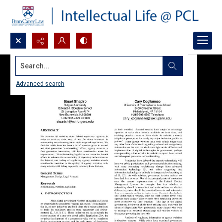
Search...
Advanced search