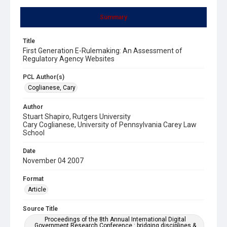
Summary
Title
First Generation E-Rulemaking: An Assessment of
Regulatory Agency Websites
PCL Author(s)
Coglianese, Cary
Author
Stuart Shapiro, Rutgers University
Cary Coglianese, University of Pennsylvania Carey Law
School
Date
November 04 2007
Format
Article
Source Title
Proceedings of the 8th Annual International Digital
Government Research Conference : bridging disciplines &