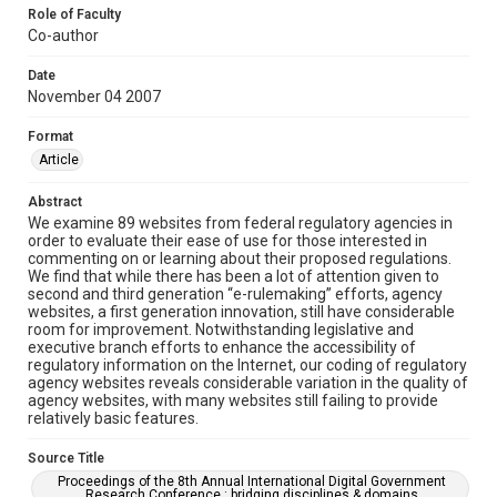
Role of Faculty
Co-author
Date
November 04 2007
Format
Article
Abstract
We examine 89 websites from federal regulatory agencies in
order to evaluate their ease of use for those interested in
commenting on or learning about their proposed regulations.
We find that while there has been a lot of attention given to
second and third generation “e-rulemaking” efforts, agency
websites, a first generation innovation, still have considerable
room for improvement. Notwithstanding legislative and
executive branch efforts to enhance the accessibility of
regulatory information on the Internet, our coding of regulatory
agency websites reveals considerable variation in the quality of
agency websites, with many websites still failing to provide
relatively basic features.
Source Title
Proceedings of the 8th Annual International Digital Government
Research Conference : bridging disciplines & domains