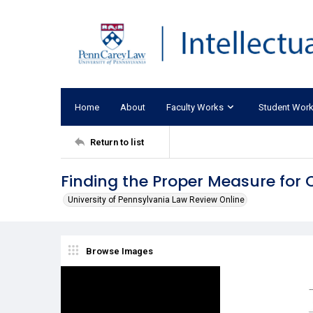
Home
About
Faculty Works
Student Wor
Return to list
Finding the Proper Measure for 
University of Pennsylvania Law Review Online
Browse Images