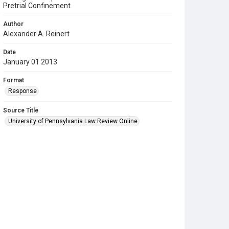
Pretrial Confinement
Author
Alexander A. Reinert
Date
January 01 2013
Format
Response
Source Title
University of Pennsylvania Law Review Online