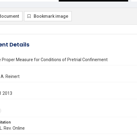
document
Bookmark image
nt Details
e Proper Measure for Conditions of Pretrial Confinement
A. Reinert
1 2013
itation
L. Rev. Online