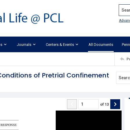
Search
Advan
ks
Journals
Centers & Events
All Documents
Penn
P
Conditions of Pretrial Confinement
of
13