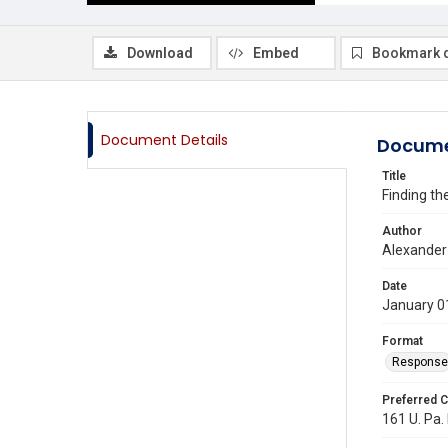
Download
Embed
Bookmark 
Document Details
Docume
Title
Finding th
Author
Alexander 
Date
January 0
Format
Response
Preferred C
161 U. Pa. 