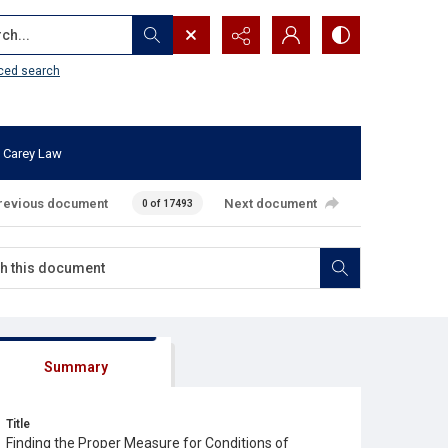
...
ced search
 Carey Law
revious document
Next document
0 of 17493
Summary
Title
Finding the Proper Measure for Conditions of