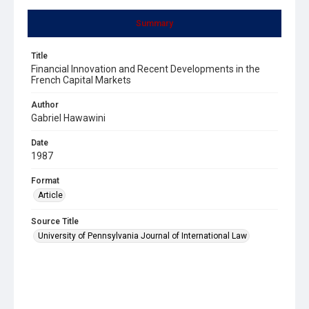
Summary
Title
Financial Innovation and Recent Developments in the
French Capital Markets
Author
Gabriel Hawawini
Date
1987
Format
Article
Source Title
University of Pennsylvania Journal of International Law