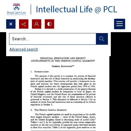
Search...
Advanced search