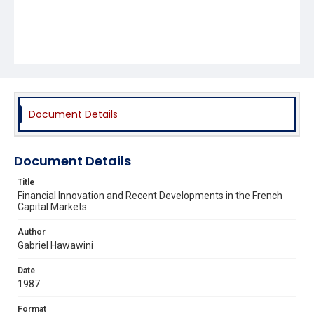
Document Details
Document Details
Title
Financial Innovation and Recent Developments in the French
Capital Markets
Author
Gabriel Hawawini
Date
1987
Format