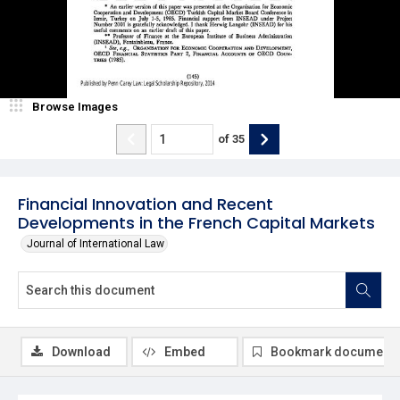
Browse Images
of
35
Financial Innovation and Recent
Developments in the French Capital Markets
Journal of International Law
Download
Embed
Bookmark document