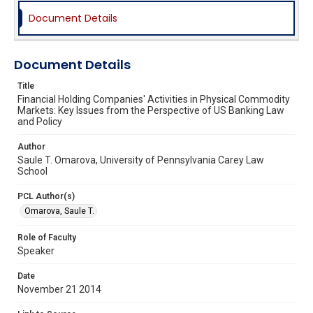
Document Details
Document Details
Title
Financial Holding Companies' Activities in Physical Commodity
Markets: Key Issues from the Perspective of US Banking Law
and Policy
Author
Saule T. Omarova, University of Pennsylvania Carey Law
School
PCL Author(s)
Omarova, Saule T.
Role of Faculty
Speaker
Date
November 21 2014