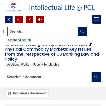
Search...
This document contains no images.
Advanced search
Financial Holding Companies' Activities in
Physical Commodity Markets: Key Issues
from the Perspective of US Banking Law and
Policy
Additional Works
Faculty Scholarship
Bookmark document