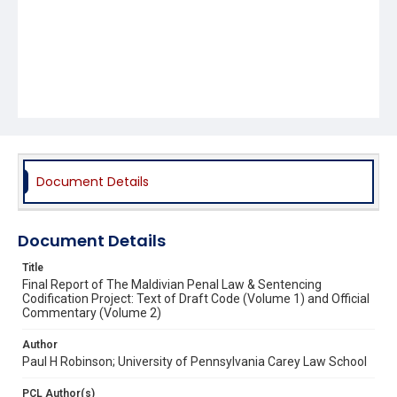
Document Details
Document Details
Title
Final Report of The Maldivian Penal Law & Sentencing
Codification Project: Text of Draft Code (Volume 1) and Official
Commentary (Volume 2)
Author
Paul H Robinson; University of Pennsylvania Carey Law School
PCL Author(s)