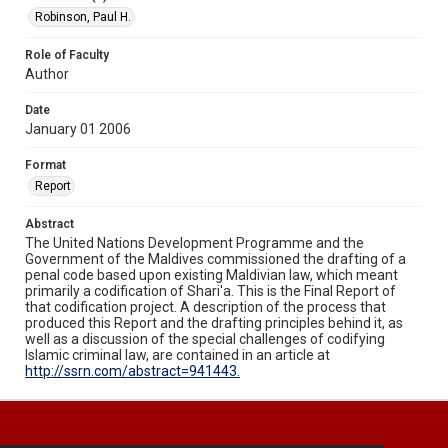
Robinson, Paul H.
Role of Faculty
Author
Date
January 01 2006
Format
Report
Abstract
The United Nations Development Programme and the
Government of the Maldives commissioned the drafting of a
penal code based upon existing Maldivian law, which meant
primarily a codification of Shari'a. This is the Final Report of
that codification project. A description of the process that
produced this Report and the drafting principles behind it, as
well as a discussion of the special challenges of codifying
Islamic criminal law, are contained in an article at
http://ssrn.com/abstract=941443.