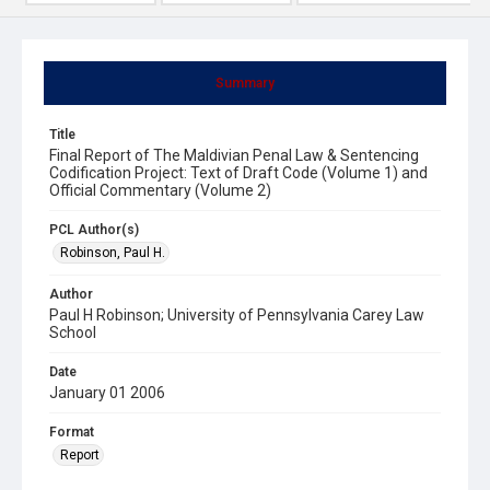
Summary
Title
Final Report of The Maldivian Penal Law & Sentencing
Codification Project: Text of Draft Code (Volume 1) and
Official Commentary (Volume 2)
PCL Author(s)
Robinson, Paul H.
Author
Paul H Robinson; University of Pennsylvania Carey Law
School
Date
January 01 2006
Format
Report