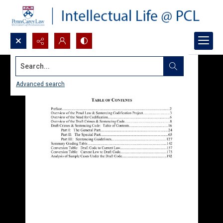
Search...
Advanced search