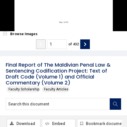
Browse Images
of
432
Final Report of The Maldivian Penal Law &
Sentencing Codification Project: Text of
Draft Code (Volume 1) and Official
Commentary (Volume 2)
Faculty Scholarship
Faculty Articles
Download
Embed
Bookmark document