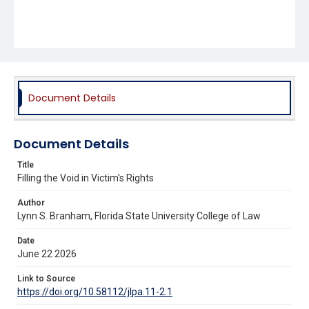
Document Details
Document Details
Title
Filling the Void in Victim's Rights
Author
Lynn S. Branham, Florida State University College of Law
Date
June 22 2026
Link to Source
https://doi.org/10.58112/jlpa.11-2.1