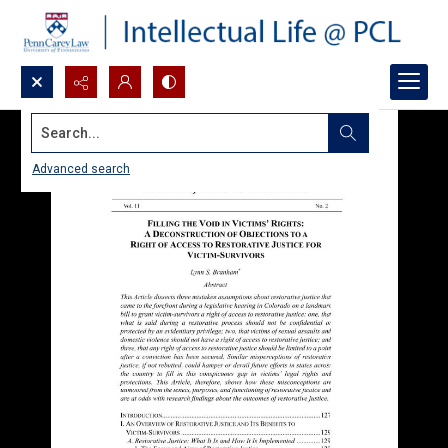
Search...
Advanced search