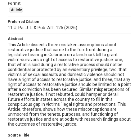
Format
Article
Preferred Citation
11 U. Pa. J. L. & Pub. Aff. 125 (2026)
Abstract
This Article dissects three mistaken assumptions about
restorative justice that came to the forefront during a
legislative hearing in Colorado on a landmark bill to grant
victim-survivors a right of access to restorative justice: one,
that what is said during a restorative process should not be
confidential or protected by an evidentiary privilege; two, that
victims of sexual assaults and domestic violence should not
have a right of access to restorative justice; and three, that any
right of access to restorative justice should be limited to a point
after a conviction has been secured. Similar misperceptions of
restorative justice, if not rebutted, could hamper or derail
future efforts in states across the country to fill in this
conspicuous gap in victims ' legal rights and protections. This
Article, therefore, shows how these misconceptions are
unmoored from the tenets, purposes, and functioning of
restorative justice and are at odds with research findings about
the outcomes of restorative justice.
Source Title