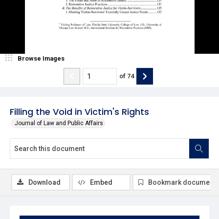
Browse Images
of
74
Filling the Void in Victim's Rights
Journal of Law and Public Affairs
Download
Embed
Bookmark document