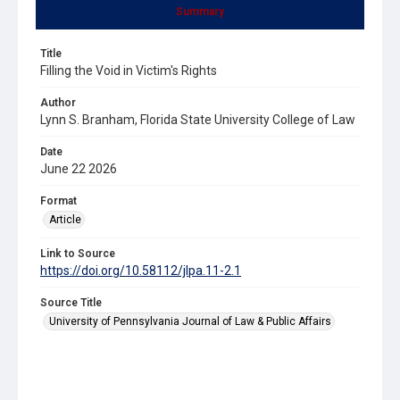
Summary
Title
Filling the Void in Victim's Rights
Author
Lynn S. Branham, Florida State University College of Law
Date
June 22 2026
Format
Article
Link to Source
https://doi.org/10.58112/jlpa.11-2.1
Source Title
University of Pennsylvania Journal of Law & Public Affairs