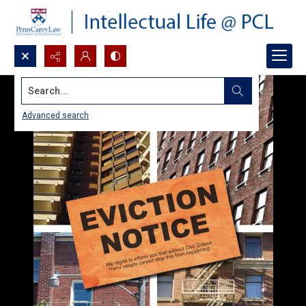
Search...
Advanced search