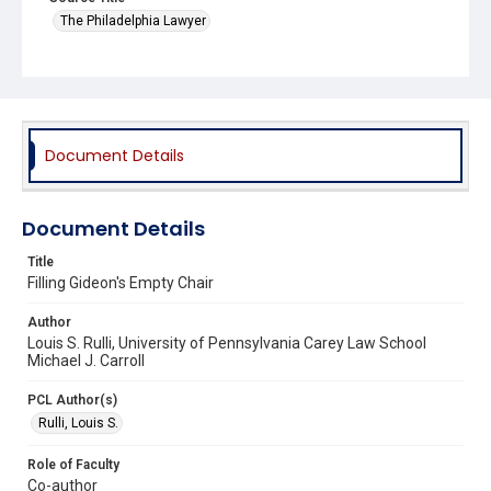
The Philadelphia Lawyer
Document Details
Document Details
Title
Filling Gideon's Empty Chair
Author
Louis S. Rulli, University of Pennsylvania Carey Law School
Michael J. Carroll
PCL Author(s)
Rulli, Louis S.
Role of Faculty
Co-author