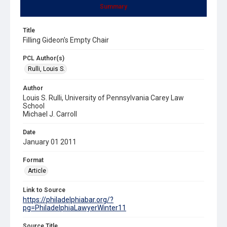
Summary
Title
Filling Gideon's Empty Chair
PCL Author(s)
Rulli, Louis S.
Author
Louis S. Rulli, University of Pennsylvania Carey Law
School
Michael J. Carroll
Date
January 01 2011
Format
Article
Link to Source
https://philadelphiabar.org/?
pg=PhiladelphiaLawyerWinter11
Source Title