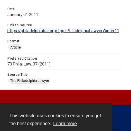
Date
January 01 2011
Link to Source
https://philadelphiabar.org/?pg=PhiladelphiaLawyerWinter11
Format
Article
Preferred Citation
73 Phila. Law. 37 (2011)
Source Title
The Philadelphia Lawyer
This website uses cookies to ensure you get
Contact
the best experience.
Learn more