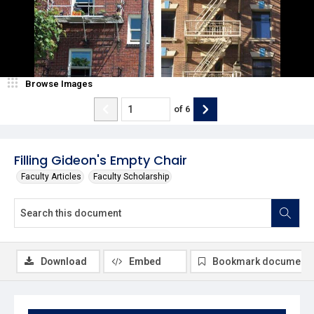
Browse Images
of
6
Filling Gideon's Empty Chair
Faculty Articles
Faculty Scholarship
Download
Embed
Bookmark document