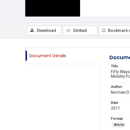
Download
Embed
Bookmark 
Document Details
Docume
Title
Fifty Ways
Mobility Po
Author
Norman D.
Date
2011
Format
Article