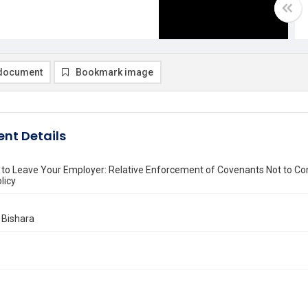
document
Bookmark image
nt Details
 to Leave Your Employer: Relative Enforcement of Covenants Not to Co
licy
 Bishara