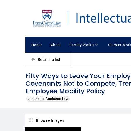
Home
About
Faculty Works
Student Wor
Return to list
Fifty Ways to Leave Your Employ
Covenants Not to Compete, Tren
Employee Mobility Policy
Journal of Business Law
Browse Images