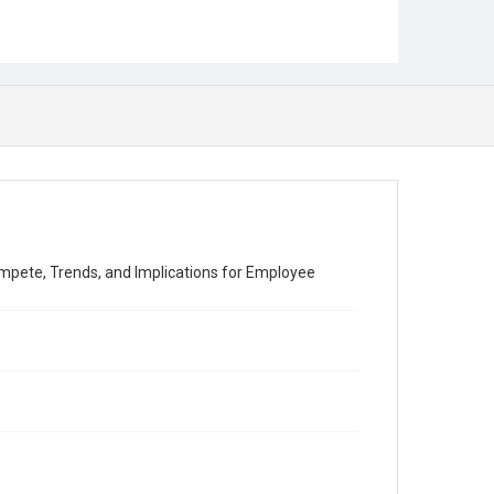
mpete, Trends, and Implications for Employee