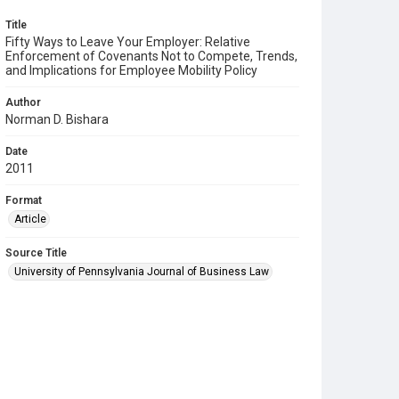
Title
Fifty Ways to Leave Your Employer: Relative
Enforcement of Covenants Not to Compete, Trends,
and Implications for Employee Mobility Policy
Author
Norman D. Bishara
Date
2011
Format
Article
Source Title
University of Pennsylvania Journal of Business Law