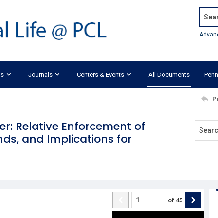
Search
Advan
ks
Journals
Centers & Events
All Documents
Penn
P
er: Relative Enforcement of
ds, and Implications for
of
45