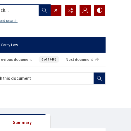
...
ced search
 Carey Law
revious document
Next document
0 of 17493
Summary