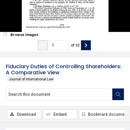
Browse Images
of
32
Fiduciary Duties of Controlling Shareholders:
A Comparative View
Journal of International Law
Download
Embed
Bookmark document