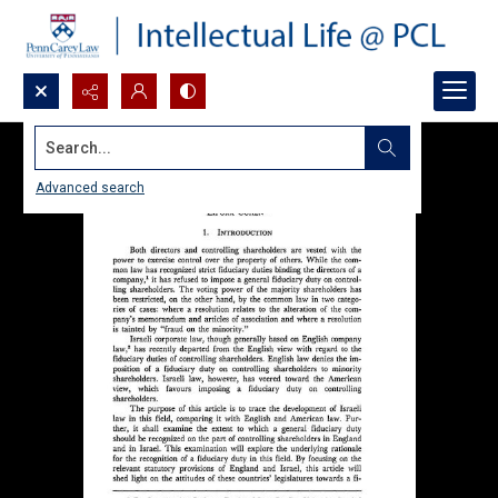
Search...
Advanced search