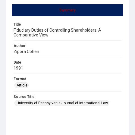
Summary
Title
Fiduciary Duties of Controlling Shareholders: A
Comparative View
Author
Zipora Cohen
Date
1991
Format
Article
Source Title
University of Pennsylvania Journal of International Law