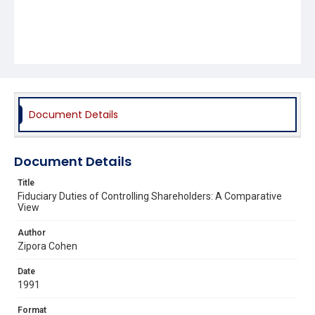
Document Details
Document Details
Title
Fiduciary Duties of Controlling Shareholders: A Comparative
View
Author
Zipora Cohen
Date
1991
Format