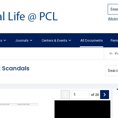
Search
Advan
ks
Journals
Centers & Events
All Documents
Penn
P
t Scandals
of
20