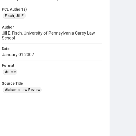
PCL Author(s)
Fisch, Jill E.
Author
Jill E. Fisch, University of Pennsylvania Carey Law
School
Date
January 01 2007
Format
Article
Source Title
Alabama Law Review