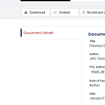
Download
Embed
Bookmark 
Document Details
Docume
Title
Fiduciary 
Author
Jill E. Fi
PCL Author
Fisch, Jill 
Role of Fac
Author
Date
January 0