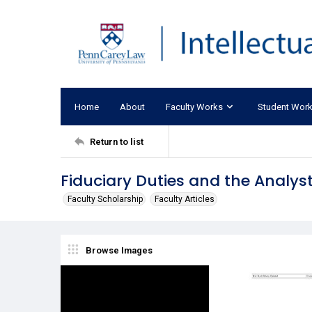
Home
About
Faculty Works
Student Wor
Return to list
Fiduciary Duties and the Analys
Faculty Scholarship
Faculty Articles
Browse Images