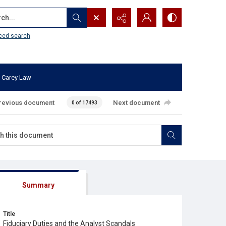
...
ced search
 Carey Law
revious document
Next document
0 of 17493
Summary
Title
Fiduciary Duties and the Analyst Scandals