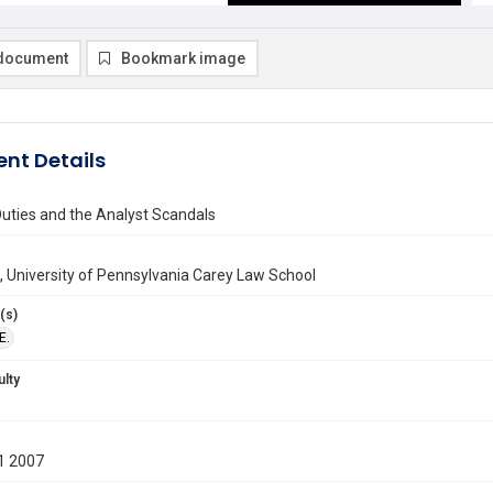
document
Bookmark image
nt Details
Duties and the Analyst Scandals
sch, University of Pennsylvania Carey Law School
(s)
E.
ulty
1 2007