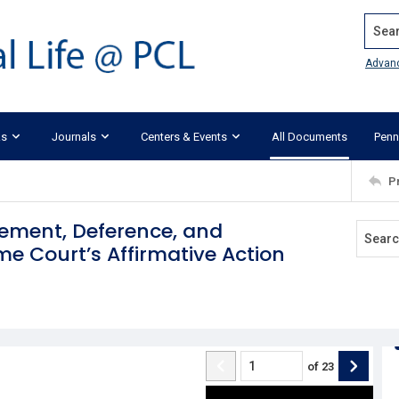
Search
Advan
ks
Journals
Centers & Events
All Documents
Penn
P
cement, Deference, and
 Court’s Affirmative Action
of
23