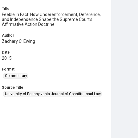
Title
Feeble in Fact: How Underenforcement, Deference,
and Independence Shape the Supreme Court’s
Affirmative Action Doctrine
Author
Zachary C. Ewing
Date
2015
Format
Commentary
Source Title
University of Pennsylvania Journal of Constitutional Law