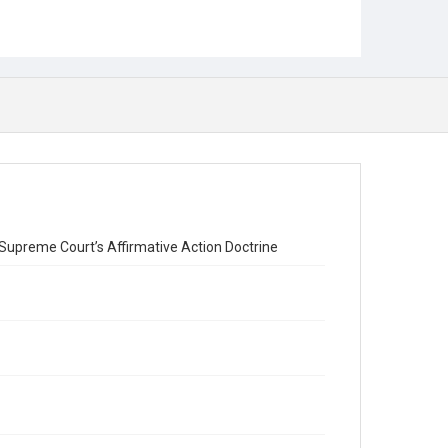
upreme Court’s Affirmative Action Doctrine