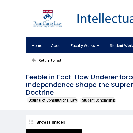
Home
About
Faculty Works
Student Wor
Return to list
Feeble in Fact: How Underenfor
Independence Shape the Supreme
Doctrine
Journal of Constitutional Law
Student Scholarship
Browse Images