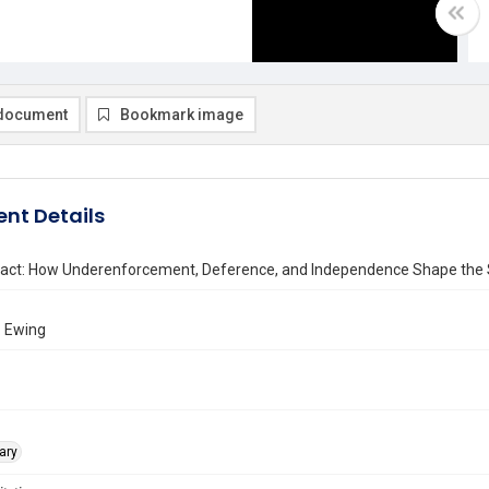
document
Bookmark image
nt Details
 Fact: How Underenforcement, Deference, and Independence Shape the S
. Ewing
ary