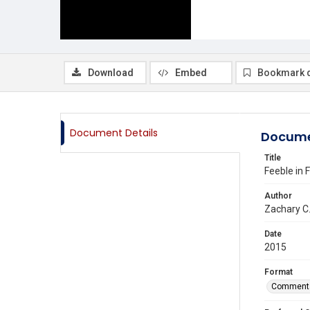
Download
Embed
Bookmark 
Document Details
Docume
Title
Feeble in
Author
Zachary C
Date
2015
Format
Comment