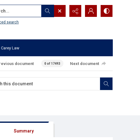
...
ced search
 Carey Law
revious document
Next document
0 of 17493
Summary