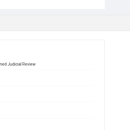
ned Judicial Review