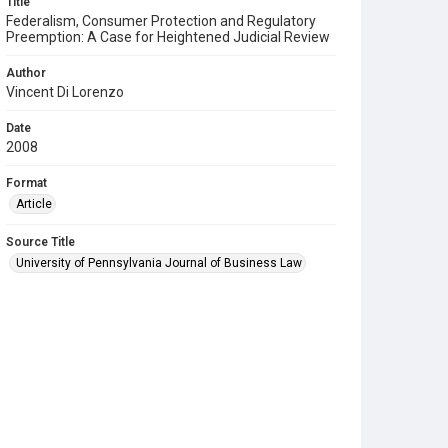
Title
Federalism, Consumer Protection and Regulatory
Preemption: A Case for Heightened Judicial Review
Author
Vincent Di Lorenzo
Date
2008
Format
Article
Source Title
University of Pennsylvania Journal of Business Law