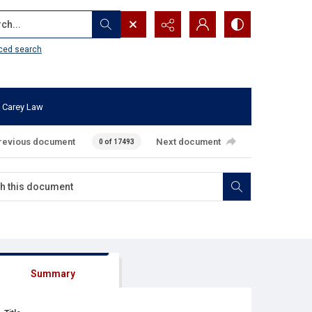
...
ced search
 Carey Law
revious document
Next document
0 of 17493
Summary