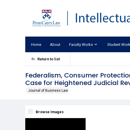
Home
About
Faculty Works
Student Wor
Return to list
Federalism, Consumer Protectio
Case for Heightened Judicial Re
Journal of Business Law
Browse Images