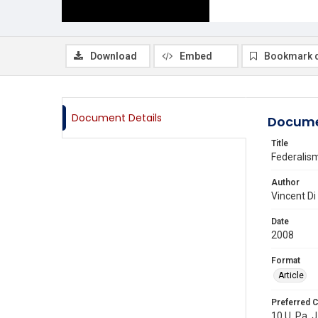
Download
Embed
Bookmark 
Document Details
Docume
Title
Federalis
Author
Vincent Di
Date
2008
Format
Article
Preferred C
10 U. Pa. J