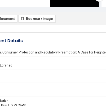
document
Bookmark image
nt Details
m, Consumer Protection and Regulatory Preemption: A Case for Heighte
 Lorenzo
itation
. Bus. L. 273 (NaN)