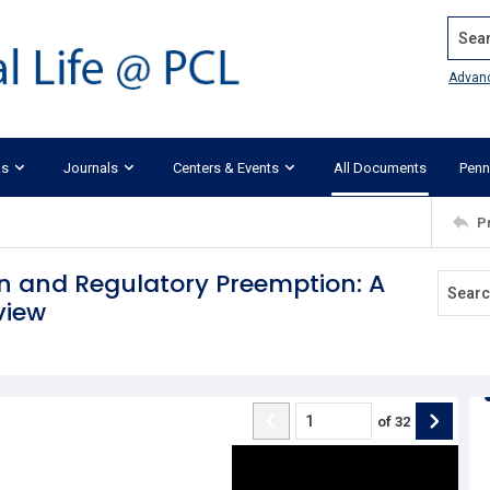
Search
Advan
ks
Journals
Centers & Events
All Documents
Penn
P
n and Regulatory Preemption: A
view
of
32